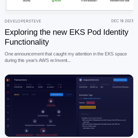
DEVELOPERSTEVE
DEC 18 2023
Exploring the new EKS Pod Identity
Functionality
One announcement that caught my attention in the EKS space
during this year's AWS re:Invent...