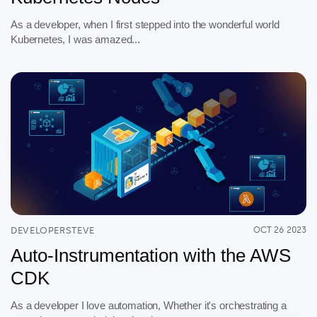
As a developer, when I first stepped into the wonderful world
Kubernetes, I was amazed...
DEVELOPERSTEVE
OCT 26 2023
Auto-Instrumentation with the AWS
CDK
As a developer I love automation, Whether it's orchestrating a