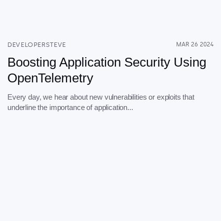
DEVELOPERSTEVE
MAR 26 2024
Boosting Application Security Using
OpenTelemetry
Every day, we hear about new vulnerabilities or exploits that
underline the importance of application...