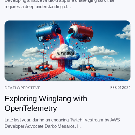
Developing a native Android app is a challenging task that
requires a deep understanding of...
DEVELOPERSTEVE
FEB 01 2024
Exploring Winglang with
OpenTelemetry
Late last year, during an engaging Twitch livestream by AWS
Developer Advocate Darko Mesaroš, I...