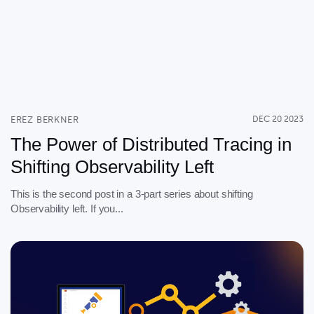
EREZ BERKNER
DEC 20 2023
The Power of Distributed Tracing in
Shifting Observability Left
This is the second post in a 3-part series about shifting
Observability left. If you...