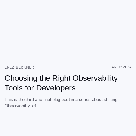
EREZ BERKNER
JAN 09 2024
Choosing the Right Observability
Tools for Developers
This is the third and final blog post in a series about shifting
Observability left....