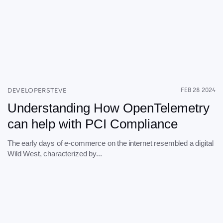
DEVELOPERSTEVE
FEB 28 2024
Understanding How OpenTelemetry
can help with PCI Compliance
The early days of e-commerce on the internet resembled a digital
Wild West, characterized by...