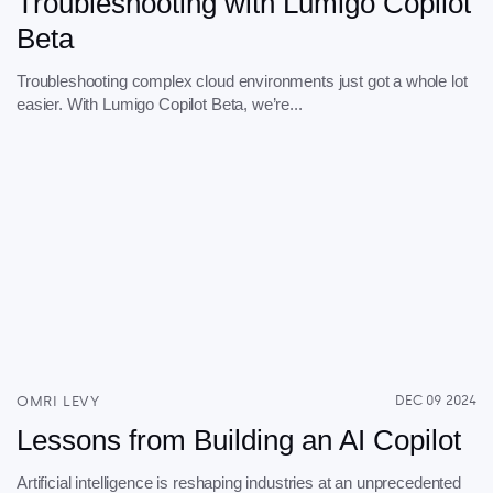
Troubleshooting with Lumigo Copilot
Beta
Troubleshooting complex cloud environments just got a whole lot
easier. With Lumigo Copilot Beta, we’re...
OMRI LEVY
DEC 09 2024
Lessons from Building an AI Copilot
Artificial intelligence is reshaping industries at an unprecedented