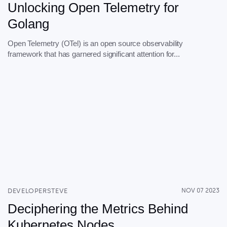
Unlocking Open Telemetry for
Golang
Open Telemetry (OTel) is an open source observability
framework that has garnered significant attention for...
DEVELOPERSTEVE
NOV 07 2023
Deciphering the Metrics Behind
Kubernetes Nodes