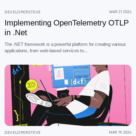
DEVELOPERSTEVE
MAR 21 2024
Implementing OpenTelemetry OTLP
in .Net
The .NET framework is a powerful platform for creating various
applications, from web-based services to...
DEVELOPERSTEVE
MAR 19 2024