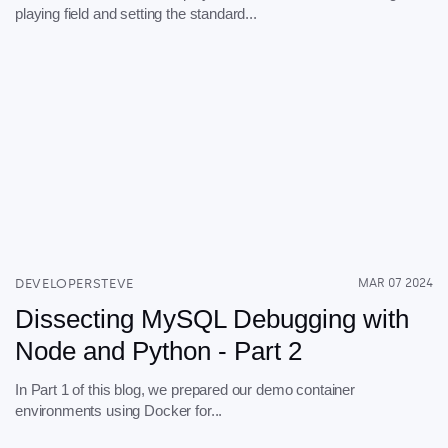
playing field and setting the standard...
DEVELOPERSTEVE
MAR 07 2024
Dissecting MySQL Debugging with
Node and Python - Part 2
In Part 1 of this blog, we prepared our demo container
environments using Docker for...