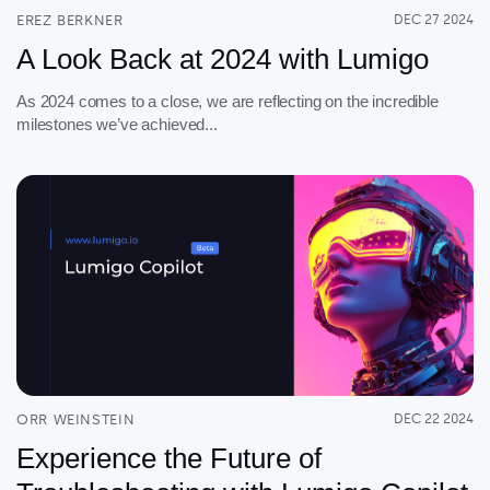
About
EREZ BERKNER
DEC 27 2024
A Look Back at 2024 with Lumigo
Security
Partners
As 2024 comes to a close, we are reflecting on the incredible
milestones we’ve achieved...
Careers
Contact
ORR WEINSTEIN
DEC 22 2024
Experience the Future of