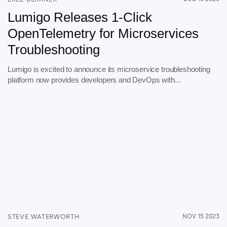
Lumigo Releases 1-Click
OpenTelemetry for Microservices
Troubleshooting
Lumigo is excited to announce its microservice troubleshooting
platform now provides developers and DevOps with...
STEVE WATERWORTH
NOV 15 2023