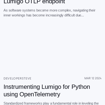
Lumigo OTLP endpoint
As software systems become more complex, navigating their
inner workings has become increasingly difficult due...
DEVELOPERSTEVE
MAR 12 2024
Instrumenting Lumigo for Python
using OpenTelemetry
Standardized frameworks play a fundamental role in leveling the