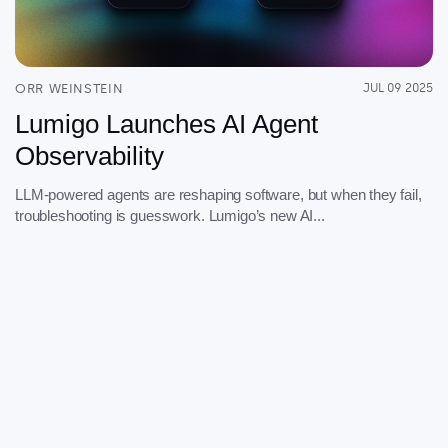
Serverless
AI Agent Observability
ORR WEINSTEIN
JUL 09 2025
Lumigo Launches AI Agent
Observability
Pricing
LLM-powered agents are reshaping software, but when they fail,
troubleshooting is guesswork. Lumigo’s new AI...
Resources
Docs
Success stories
Blog
Webinars
Guides