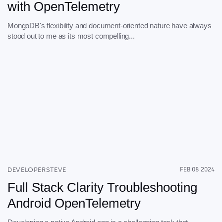
with OpenTelemetry
MongoDB's flexibility and document-oriented nature have always
stood out to me as its most compelling...
DEVELOPERSTEVE
FEB 08 2024
Full Stack Clarity Troubleshooting
Android OpenTelemetry