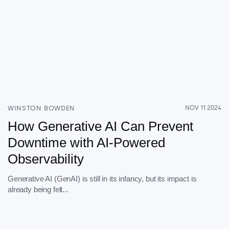
WINSTON BOWDEN
NOV 11 2024
How Generative AI Can Prevent
Downtime with AI-Powered
Observability
Generative AI (GenAI) is still in its infancy, but its impact is
already being felt...