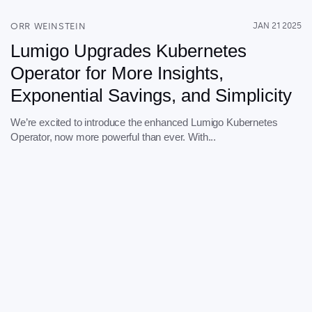
Explore our guides
ORR WEINSTEIN
JAN 21 2025
AWS ECS
Lumigo Upgrades Kubernetes
AWS EKS
Operator for More Insights,
AWS Lambda 101
Exponential Savings, and Simplicity
Distributed Tracing
Container Monitoring
We’re excited to introduce the enhanced Lumigo Kubernetes
Operator, now more powerful than ever. With...
Microservices Monitoring
Kubernetes Monitoring
Kubernetes Troubleshooting
Open Telemetry
Serverless Debugging
View All Guides
Company