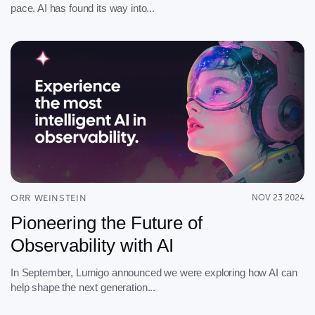
pace. AI has found its way into...
ORR WEINSTEIN
NOV 23 2024
Pioneering the Future of
Observability with AI
In September, Lumigo announced we were exploring how AI can
help shape the next generation...