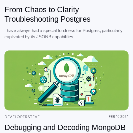
From Chaos to Clarity
Troubleshooting Postgres
I have always had a special fondness for Postgres, particularly
captivated by its JSONB capabilities,...
DEVELOPERSTEVE
FEB 14 2024
Debugging and Decoding MongoDB