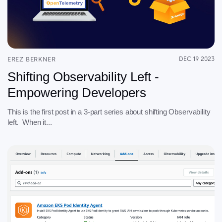
EREZ BERKNER
DEC 19 2023
Shifting Observability Left -
Empowering Developers
This is the first post in a 3-part series about shifting Observability
left. When it...