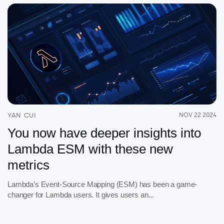
YAN CUI
NOV 22 2024
You now have deeper insights into
Lambda ESM with these new
metrics
Lambda’s Event-Source Mapping (ESM) has been a game-
changer for Lambda users. It gives users an...