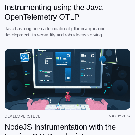
Instrumenting using the Java
OpenTelemetry OTLP
Java has long been a foundational pillar in application
development, its versatility and robustness serving...
DEVELOPERSTEVE
MAR 15 2024
NodeJS Instrumentation with the