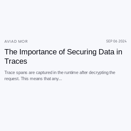
AVIAD MOR
SEP 06 2024
The Importance of Securing Data in
Traces
Trace spans are captured in the runtime after decrypting the
request. This means that any...