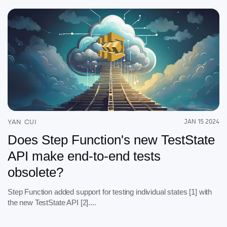
YAN CUI
JAN 15 2024
Does Step Function's new TestState
API make end-to-end tests
obsolete?
Step Function added support for testing individual states [1] with
the new TestState API [2]....