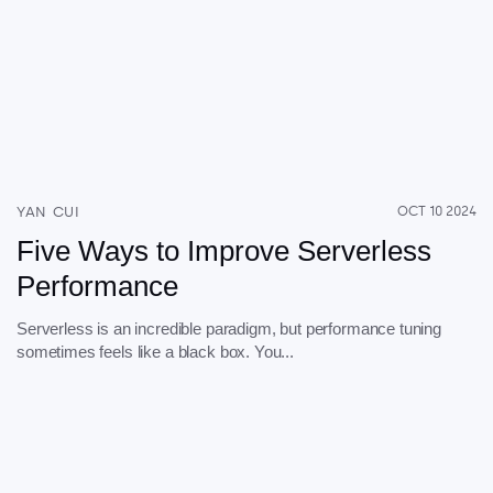
YAN CUI
OCT 10 2024
Five Ways to Improve Serverless
Performance
Serverless is an incredible paradigm, but performance tuning
sometimes feels like a black box. You...