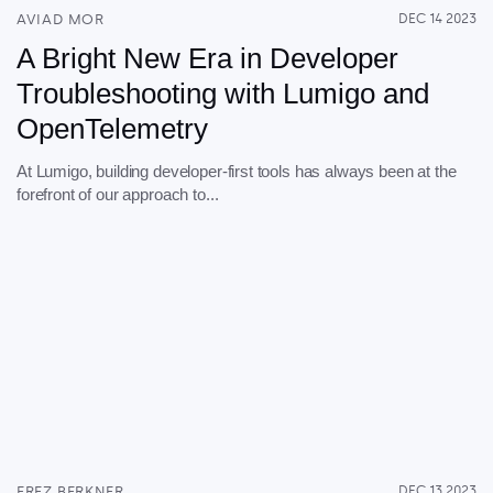
AVIAD MOR
DEC 14 2023
A Bright New Era in Developer
Troubleshooting with Lumigo and
OpenTelemetry
At Lumigo, building developer-first tools has always been at the
forefront of our approach to...
EREZ BERKNER
DEC 13 2023