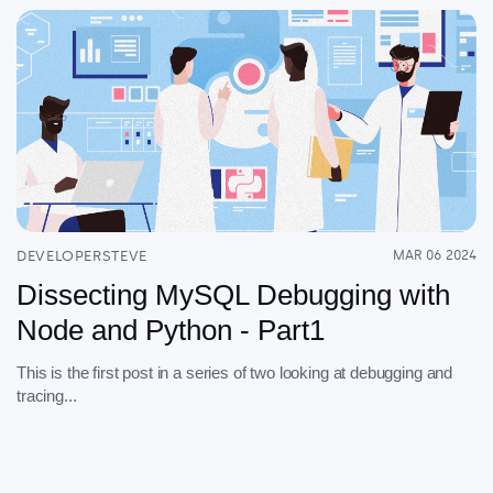
DEVELOPERSTEVE
MAR 06 2024
Dissecting MySQL Debugging with
Node and Python - Part1
This is the first post in a series of two looking at debugging and
tracing...