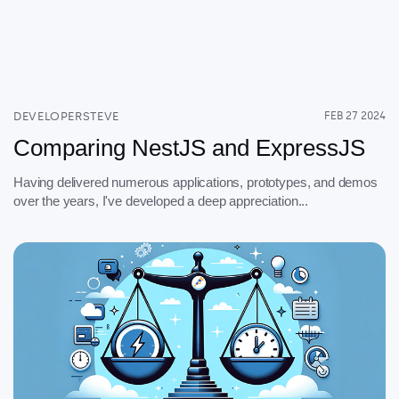
DEVELOPERSTEVE
FEB 27 2024
Comparing NestJS and ExpressJS
Having delivered numerous applications, prototypes, and demos
over the years, I've developed a deep appreciation...