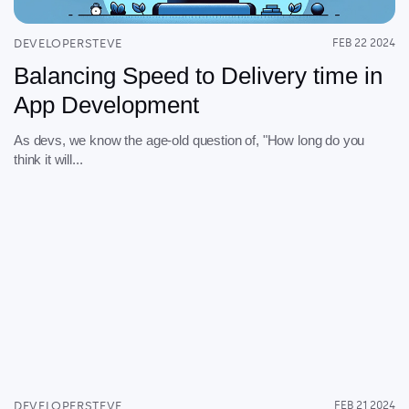
DEVELOPERSTEVE
FEB 22 2024
Balancing Speed to Delivery time in
App Development
As devs, we know the age-old question of, "How long do you
think it will...
DEVELOPERSTEVE
FEB 21 2024