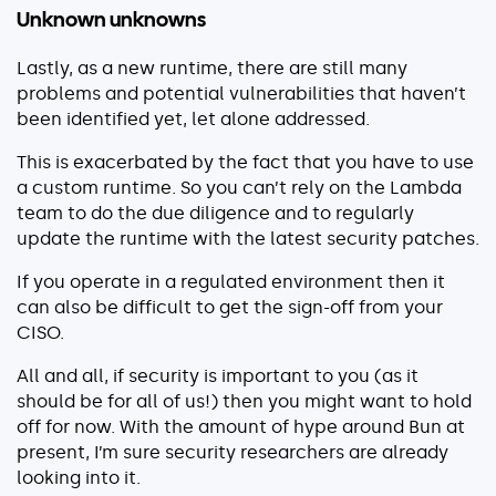
Unknown unknowns
Lastly, as a new runtime, there are still many
problems and potential vulnerabilities that haven’t
been identified yet, let alone addressed.
This is exacerbated by the fact that you have to use
a custom runtime. So you can’t rely on the Lambda
team to do the due diligence and to regularly
update the runtime with the latest security patches.
If you operate in a regulated environment then it
can also be difficult to get the sign-off from your
CISO.
All and all, if security is important to you (as it
should be for all of us!) then you might want to hold
off for now. With the amount of hype around Bun at
present, I’m sure security researchers are already
looking into it.