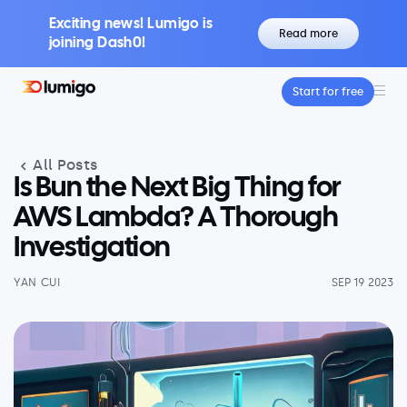
Exciting news! Lumigo is
Read more
joining Dash0!
Start for free
Platform
Core features
All Posts
Lumigo Copilot
Intelligent AI-Powered Observability
Is Bun the Next Big Thing for
Distributed Tracing
AWS Lambda? A Thorough
Boost Trace Visibility, Simplify Microservices
Investigation
Log Management
Logs & Traces Unified
YAN CUI
SEP 19 2023
Metrics
Monitor and Visualize Your Application
Architecture
Kubernetes Observability