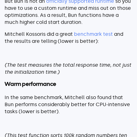
But Bun is not an
officially supported runtime
so you
About
have to use a custom runtime and miss out on those
optimizations. As a result, Bun functions have a
Security
much higher cold start duration.
Partners
Mitchell Kossoris did a great
benchmark test
and
Careers
the results are telling (lower is better):
Contact
(The test measures the total response time, not just
the initialization time.)
Warm performance
In the same benchmark, Mitchell also found that
Bun performs considerably better for CPU-intensive
tasks (lower is better).
(This test function sorts 100k random numbers ten