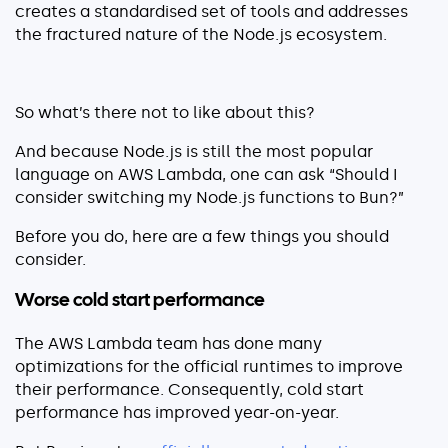
Explore our guides
creates a standardised set of tools and addresses
the fractured nature of the Node.js ecosystem.
AWS ECS
AWS EKS
AWS Lambda 101
So what’s there not to like about this?
Distributed Tracing
And because Node.js is still the most popular
Container Monitoring
language on AWS Lambda, one can ask “Should I
consider switching my Node.js functions to Bun?”
Microservices Monitoring
Kubernetes Monitoring
Before you do, here are a few things you should
Kubernetes Troubleshooting
consider.
Open Telemetry
Worse cold start performance
Serverless Debugging
The AWS Lambda team has done many
optimizations for the official runtimes to improve
View All Guides
their performance. Consequently, cold start
performance has improved year-on-year.
Company