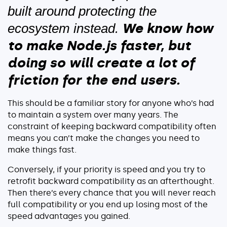
built around protecting the
We know how
ecosystem instead.
to make Node.js faster, but
doing so will create a lot of
friction for the end users.
This should be a familiar story for anyone who’s had
to maintain a system over many years. The
constraint of keeping backward compatibility often
means you can’t make the changes you need to
make things fast.
Conversely, if your priority is speed and you try to
retrofit backward compatibility as an afterthought.
Then there’s every chance that you will never reach
full compatibility or you end up losing most of the
speed advantages you gained.