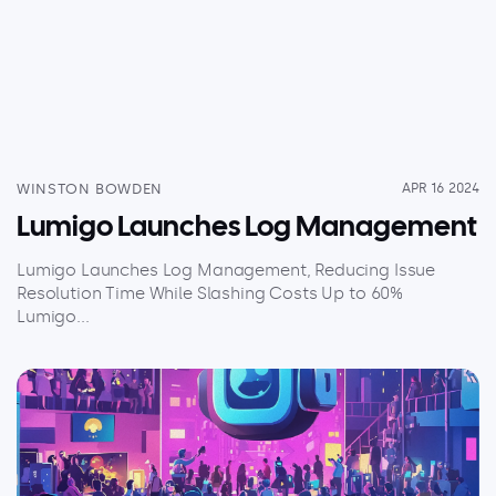
WINSTON BOWDEN
APR 16 2024
Lumigo Launches Log Management
Lumigo Launches Log Management, Reducing Issue
Resolution Time While Slashing Costs Up to 60%
Lumigo...