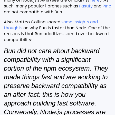
many of Node.js’s APIs (see the official list
here
). As
such, many popular libraries such as
Fastify
and
Pino
are not compatible with Bun.
Also, Matteo Collina shared
some insights and
thoughts
on why Bun is faster than Node. One of the
reasons is that Bun prioritizes speed over backward
compatibility:
Bun did not care about backward
compatibility with a significant
portion of the npm ecosystem. They
made things fast and are working to
preserve backward compatibility as
an after-fact: this is how you
approach building fast software.
Conversely, Node.js processes are