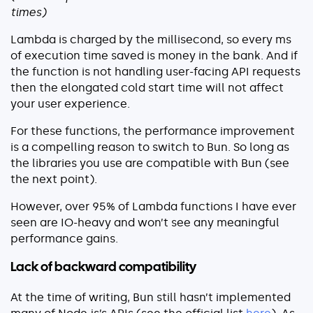
times)
Lambda is charged by the millisecond, so every ms
of execution time saved is money in the bank. And if
the function is not handling user-facing API requests
then the elongated cold start time will not affect
your user experience.
For these functions, the performance improvement
is a compelling reason to switch to Bun. So long as
the libraries you use are compatible with Bun (see
the next point).
However, over 95% of Lambda functions I have ever
seen are IO-heavy and won’t see any meaningful
performance gains.
Lack of backward compatibility
At the time of writing, Bun still hasn’t implemented