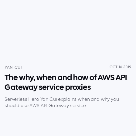
YAN CUI
OCT 16 2019
The why, when and how of AWS API
Gateway service proxies
Serverless Hero Yan Cui explains when and why you
should use AWS API Gateway service...