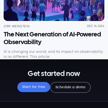
ORR WEINSTEIN
DEC 16 2024
The Next Generation of AI-Powered
Observability
AI is changing our world, and its impact on observability
is no different. This article...
Get started now
Start for free
Schedule a demo