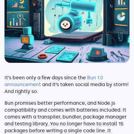
Serverless
AI Agent Observability
Pricing
Resources
It’s been only a few days since the
Bun 1.0
Docs
announcement
and it’s taken social media by storm!
Success stories
And rightly so.
Blog
Bun promises better performance, and Node.js
compatibility and comes with batteries included. It
Webinars
comes with a transpiler, bundler, package manager
and testing library. You no longer have to install 15
Guides
packages before writing a single code line. It