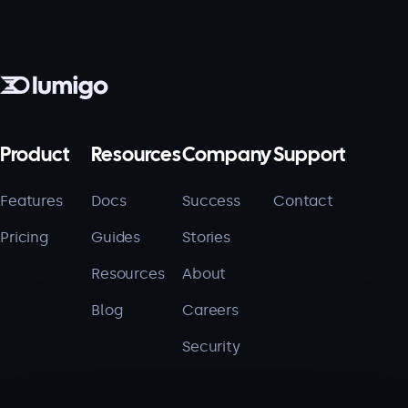
Product
Resources
Company
Support
Features
Docs
Success
Contact
Pricing
Guides
Stories
Resources
About
Blog
Careers
Security