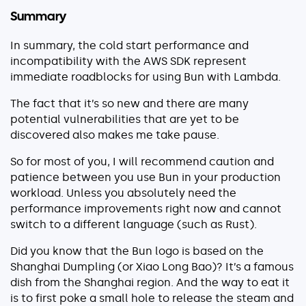
Summary
In summary, the cold start performance and
incompatibility with the AWS SDK represent
immediate roadblocks for using Bun with Lambda.
The fact that it’s so new and there are many
potential vulnerabilities that are yet to be
discovered also makes me take pause.
So for most of you, I will recommend caution and
patience between you use Bun in your production
workload. Unless you absolutely need the
performance improvements right now and cannot
switch to a different language (such as Rust).
Did you know that the Bun logo is based on the
Shanghai Dumpling (or Xiao Long Bao)? It’s a famous
dish from the Shanghai region. And the way to eat it
is to first poke a small hole to release the steam and