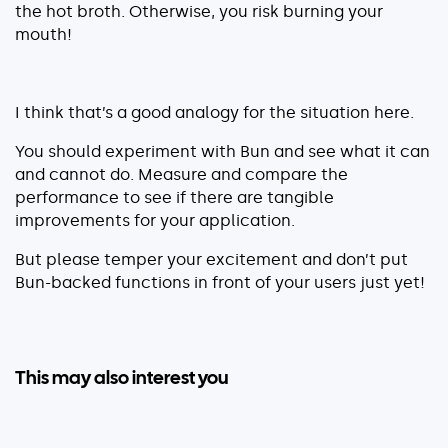
the hot broth. Otherwise, you risk burning your
mouth!
I think that’s a good analogy for the situation here.
You should experiment with Bun and see what it can
and cannot do. Measure and compare the
performance to see if there are tangible
improvements for your application.
But please temper your excitement and don’t put
Bun-backed functions in front of your users just yet!
This may also interest you