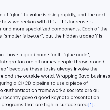
 of “glue” to value is rising rapidly, and the next
 how we reckon with this. This increase is
er and more specialized components. Each of the
smaller is better”, but the hidden tradeoff is
on’t have a good name for it–”glue code”,
d integration are all names people throw around.
area” because these tasks always involve the
e and the outside world. Wrapping Java busines
guring a CI/CD pipeline to use a piece of
ce authentication framework’s secrets are all
y recently gave a good keynote presentation
 programs that are high in surface area
[1]
.