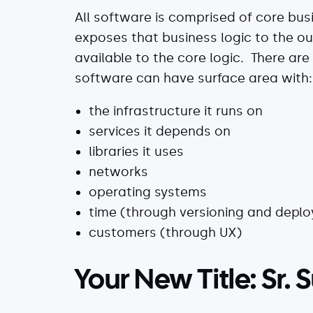
All software is comprised of core bus
exposes that business logic to the o
available to the core logic. There are
software can have surface area with:
the infrastructure it runs on
services it depends on
libraries it uses
networks
operating systems
time (through versioning and depl
customers (through UX)
Your New Title: Sr.