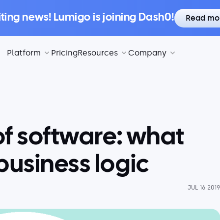
iting news! Lumigo is joining Dash0!
Read mo
Platform
Pricing
Resources
Company
of software: what
business logic
JUL 16 201