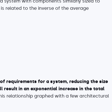
 a system with components similarly sized to
 is related to the inverse of the average
of requirements for a system, reducing the size
 result in an exponential increase in the total
his relationship graphed with a few architectural