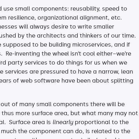
nd use small components: reusability, speed to
m resilience, organizational alignment, etc.
nesses will always desire to write smaller
shed by the architects and thinkers of our time.
 supposed to be building microservices, and if
s. Re-inventing the wheel isn’t cool either–we’re
rd party services to do things for us when we
e services are pressured to have a narrow, lean
 years of web software have been about splitting
s out of many small components there will be
thus more surface area, but what many may not
ial. Surface area is
linearly
proportional to the
 much the component can do, is related to the