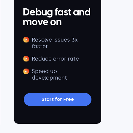
Debug fast and
move on
Resolve issues 3x
faster
Reduce error rate
Speed up
development
Start for Free