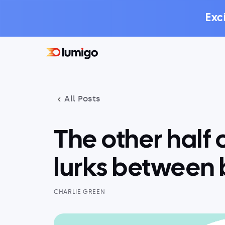
Exc
All Posts
The other half 
lurks between 
CHARLIE GREEN