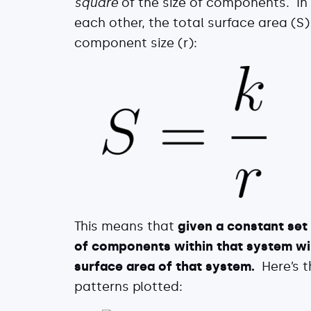
square
of the size of components. In
each other, the total surface area (S)
component size (r):
This means that
given a constant set 
of components within that system will
surface area of that system.
Here’s t
patterns plotted: