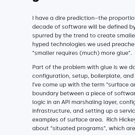
I have a dire prediction–the proportion
decade of software will be defined by
spurred by the trend to create small
hyped technologies we used preaches “
“smaller requires (much) more glue”.
Part of the problem with glue is we d
configuration, setup, boilerplate, an
I’ve come up with the term “surface 
boundary between a piece of softwar
logic in an API marshaling layer, confi
infrastructure, and setting up a servi
examples of surface area. Rich Hicke
about “situated programs”, which are