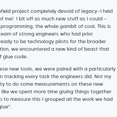
nfield project completely devoid of legacy–I held
of me! I bit off as much new stuff as I could –
l programming, the whole gambit of cool. This is
 team of strong engineers who had prior
 ready to be technology pilots for the broader
ition, we encountered a new kind of beast that
f glue code.
these new tools, we were paired with a particularly
 tracking every task the engineers did. Not my
unity to do some measurements on these new
t like we spent more time gluing things together
o to measure this I grouped all the work we had
lue”.