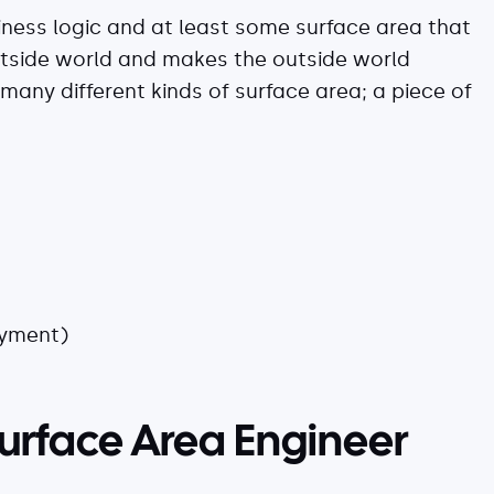
iness logic and at least some surface area that
utside world and makes the outside world
 many different kinds of surface area; a piece of
oyment)
 Surface Area Engineer