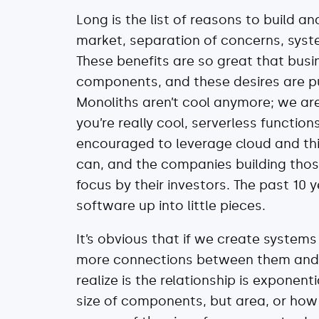
Long is the list of reasons to build a
market, separation of concerns, syste
These benefits are so great that busi
components, and these desires are pu
Monoliths aren’t cool anymore; we are
you’re really cool, serverless function
encouraged to leverage cloud and thi
can, and the companies building thos
focus by their investors. The past 10
software up into little pieces.
It’s obvious that if we create system
more connections between them and 
realize is the relationship is exponent
size of components, but area, or how