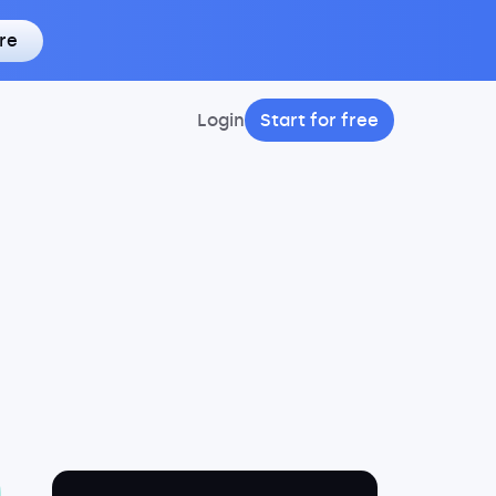
re
Login
Start for free
9