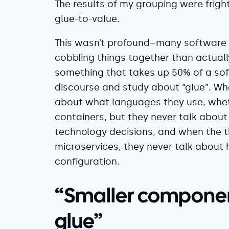
The results of my grouping were frig
glue-to-value.
This wasn’t profound–many software e
cobbling things together than actuall
something that takes up 50% of a soft
discourse and study about “glue”. Whe
about what languages they use, whethe
containers, but they never talk abou
technology decisions, and when the t
microservices, they never talk about 
configuration.
“Smaller componen
glue”