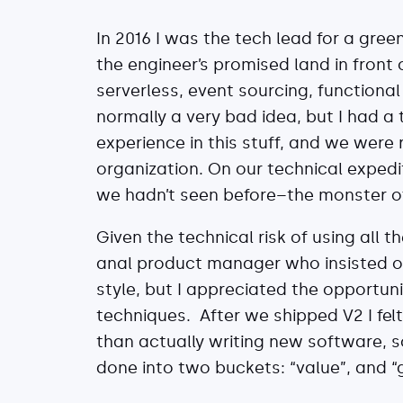
In 2016 I was the tech lead for a gree
the engineer’s promised land in front 
serverless, event sourcing, functiona
normally a very bad idea, but I had a
experience in this stuff, and we were
organization. On our technical exped
we hadn’t seen before–the monster o
Given the technical risk of using all 
anal product manager who insisted on
style, but I appreciated the opport
techniques. After we shipped V2 I fel
than actually writing new software, s
done into two buckets: “value”, and “g