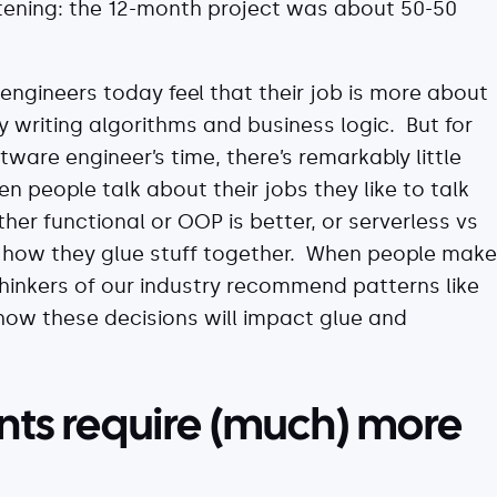
htening: the 12-month project was about 50-50
ngineers today feel that their job is more about
y writing algorithms and business logic. But for
ware engineer’s time, there’s remarkably little
n people talk about their jobs they like to talk
r functional or OOP is better, or serverless vs
t how they glue stuff together. When people make
hinkers of our industry recommend patterns like
how these decisions will impact glue and
ts require (much) more