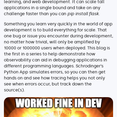
learning, and web development. It can scale tall
Serverless
applications in a single bound and take on any
challenge faster than you can
pip install flask
.
AI Agent Observability
Something you learn very quickly in the world of app
development is to build everything for scale. That
one bug or issue you encounter during development,
no matter how trivial, will only be amplified by
Pricing
10000 or 1000000 users when deployed. This blog is
the first in a series to help demonstrate how
observability can aid in debugging applications in
Resources
different programming languages. Schrodinger’s
Docs
Python App simulates errors, so you can then get
hands on and see how tracing helps you not only
Success stories
see when errors occur, but track down the
Blog
source(s).
Webinars
Guides