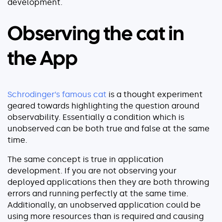
development.
About
Security
Observing the cat in
Partners
the App
Careers
Contact
Schrodinger’s famous cat
is a thought experiment
geared towards highlighting the question around
observability. Essentially a condition which is
unobserved can be both true and false at the same
time.
The same concept is true in application
development. If you are not observing your
deployed applications then they are both throwing
errors and running perfectly at the same time.
Additionally, an unobserved application could be
using more resources than is required and causing