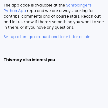
The app code is available at the
Schrodinger’s
Python App
repo and we are always looking for
contribs, comments and of course stars. Reach out
and let us know if there’s something you want to see
in there, or if you have any questions.
Set up a lumigo account and take it for a spin
This may also interest you