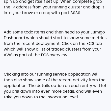
spin up and get itself set up. When complete grab
the IP address from your running cluster and drop it
into your browser along with port 8080.
Add some todo items and then head to your Lumigo
Dashboard which should start to show some metrics
from the recent deployment. Click on the ECS tab
which will show a list of traced clusters from your
AWS as part of the ECS overview.
Clicking into our running service application will
then also show some of the recent activity from the
application. The details option on each entry will let
you drill down into even more detail, and will even
take you down to the invocation level.