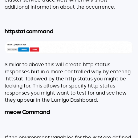
additional information about the occurrence.
httpstat command
Similar to above this will create http status
responses but in a more controlled way by entering
`httstat` followed by the http status you might be
looking for. This allows for specify http status
responses you might want to test for and see how
they appear in the Lumigo Dashboard.
meow Command
If the environment variables for the SQS are defined