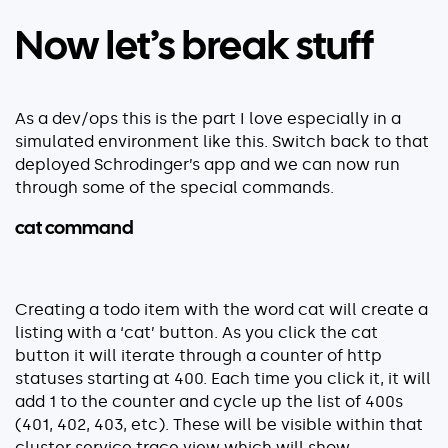
Now let’s break stuff
As a dev/ops this is the part I love especially in a
simulated environment like this. Switch back to that
deployed Schrodinger’s app and we can now run
through some of the special commands.
cat command
Creating a todo item with the word cat will create a
listing with a ‘cat’ button. As you click the cat
button it will iterate through a counter of http
statuses starting at 400. Each time you click it, it will
add 1 to the counter and cycle up the list of 400s
(401, 402, 403, etc). These will be visible within that
cluster service trace view which will show