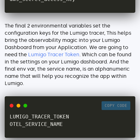
The final 2 environmental variables set the
configuration keys for the Lumigo tracer, This helps
bring the observability magic into your Lumigo
Dashboard from your Application. We are going to
need the
Lumigo Tracer Token
. Which can be found
in the settings on your Lumigo dashboard. And the
final env var, the service name, is an alphanumeric
name that will help you recognize the app within
Lumigo.
COPY CODE
LUMIGO_TRACER_TOKEN

OTEL_SERVICE_NAME