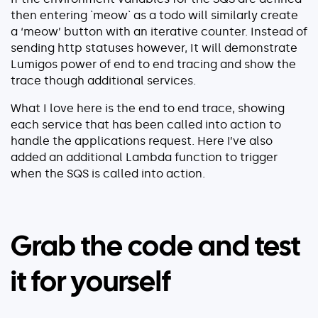
then entering `meow` as a todo will similarly create
a ‘meow’ button with an iterative counter. Instead of
sending http statuses however, It will demonstrate
Lumigos power of end to end tracing and show the
trace though additional services.
What I love here is the end to end trace, showing
each service that has been called into action to
handle the applications request. Here I’ve also
added an additional Lambda function to trigger
when the SQS is called into action.
Grab the code and test
it for yourself