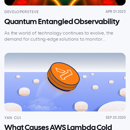
DEVELOPERSTEVE
APR 01 2023
Quantum Entangled Observability
As the world of technology continues to evolve, the
demand for cutting-edge solutions to monitor...
YAN CUI
SEP 20 2020
What Causes AWS Lambda Cold