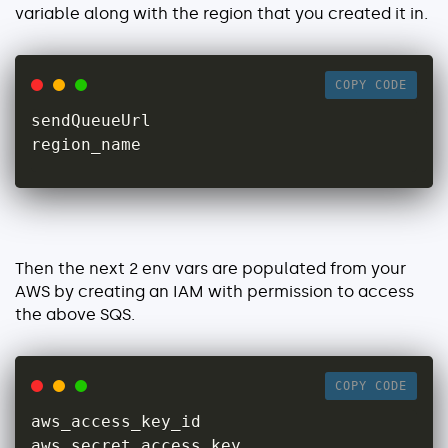
variable along with the region that you created it in.
COPY CODE
sendQueueUrl

region_name
Then the next 2 env vars are populated from your
AWS by creating an IAM with permission to access
the above SQS.
COPY CODE
aws_access_key_id

aws_secret_access_key