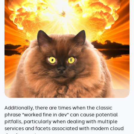
Explore our guides
AWS ECS
AWS EKS
AWS Lambda 101
Distributed Tracing
Container Monitoring
Microservices Monitoring
Kubernetes Monitoring
Kubernetes Troubleshooting
Open Telemetry
Serverless Debugging
Additionally, there are times when the classic
View All Guides
phrase “worked fine in dev” can cause potential
pitfalls, particularly when dealing with multiple
services and facets associated with modern cloud
Company