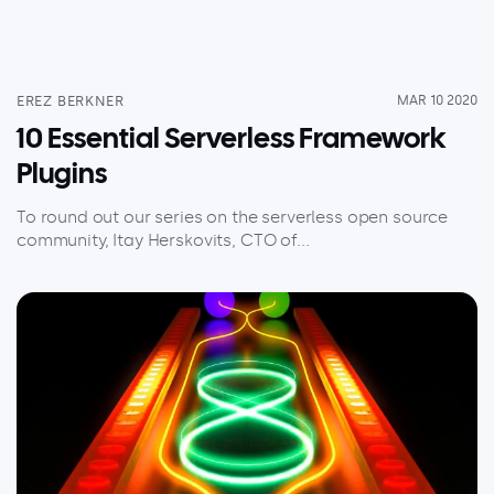
EREZ BERKNER
MAR 10 2020
10 Essential Serverless Framework
Plugins
To round out our series on the serverless open source
community, Itay Herskovits, CTO of...