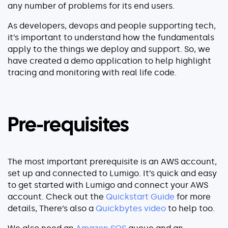
any number of problems for its end users.
As developers, devops and people supporting tech,
it’s important to understand how the fundamentals
apply to the things we deploy and support. So, we
have created a demo application to help highlight
tracing and monitoring with real life code.
Pre-requisites
The most important prerequisite is an AWS account,
set up and connected to Lumigo. It’s quick and easy
to get started with Lumigo and connect your AWS
account. Check out the
Quickstart Guide
for more
details, There’s also a
Quickbytes video
to help too.