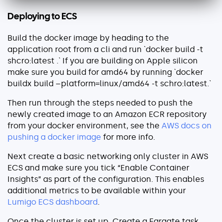
Deploying to ECS
Build the docker image by heading to the
application root from a cli and run `docker build -t
shcro:latest .` If you are building on Apple silicon
make sure you build for amd64 by running `docker
buildx build –platform=linux/amd64 -t schro:latest.`
Then run through the steps needed to push the
newly created image to an Amazon ECR repository
from your docker environment, see the
AWS docs on
pushing a docker image
for more info.
Next create a basic networking only cluster in AWS
ECS and make sure you tick “Enable Container
Insights” as part of the configuration. This enables
additional metrics to be available within your
Lumigo ECS dashboard
.
Once the cluster is set up, Create a Fargate task