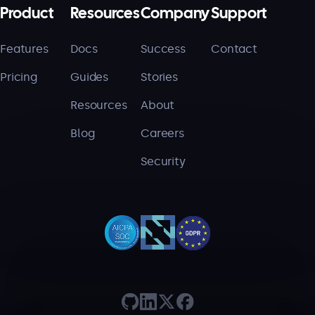
Product
Resources
Company
Support
Features
Docs
Success
Contact
Pricing
Guides
Stories
Resources
About
Blog
Careers
Security