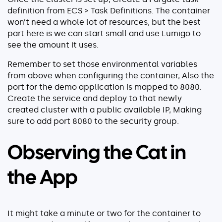
definition from ECS > Task Definitions. The container
won’t need a whole lot of resources, but the best
part here is we can start small and use Lumigo to
see the amount it uses.
Remember to set those environmental variables
from above when configuring the container, Also the
port for the demo application is mapped to 8080.
Create the service and deploy to that newly
created cluster with a public available IP, Making
sure to add port 8080 to the security group.
Observing the Cat in
the App
It might take a minute or two for the container to