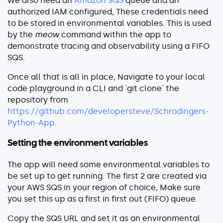
We also need an
Amazon SQS
queue and an
authorized IAM configured, These credentials need
to be stored in environmental variables. This is used
by the
meow
command within the app to
demonstrate tracing and observability using a FIFO
SQS.
Once all that is all in place, Navigate to your local
code playground in a CLI and `git clone` the
repository from
https://github.com/developersteve/Schrodingers-
Python-App
.
Setting the environment variables
The app will need some environmental variables to
be set up to get running. The first 2 are created via
your AWS SQS in your region of choice, Make sure
you set this up as a first in first out (FIFO) queue.
Copy the SQS URL and set it as an environmental