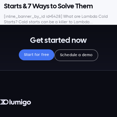
Starts & 7 Ways to Solve Them
[inline_banner_by_id id=5428] What are Lambda Cold
Starts? Cold starts can be a killer to Lambda...
Get started now
Start for free
Schedule a demo