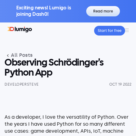
Exciting news! Lumigo is
Read more
joining Dash0!
Start for free
Platform
Core features
All Posts
Lumigo Copilot
Intelligent AI-Powered Observability
Observing Schrödinger's
Distributed Tracing
Python App
Boost Trace Visibility, Simplify Microservices
DEVELOPERSTEVE
OCT 19 2022
Log Management
Logs & Traces Unified
Metrics
Monitor and Visualize Your Application
As a developer, I love the versatility of Python. Over
Architecture
the years I have used Python for so many different
use cases: game development, APIs, IoT, machine
Kubernetes Observability