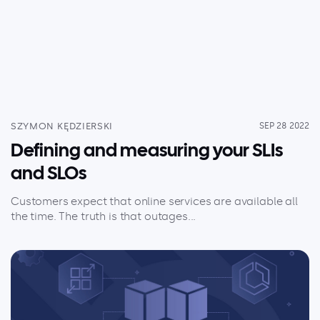
Serverless
AI Agent Observability
Pricing
SZYMON KĘDZIERSKI
SEP 28 2022
Defining and measuring your SLIs
Resources
and SLOs
Docs
Customers expect that online services are available all
Success stories
the time. The truth is that outages...
Blog
Webinars
Guides