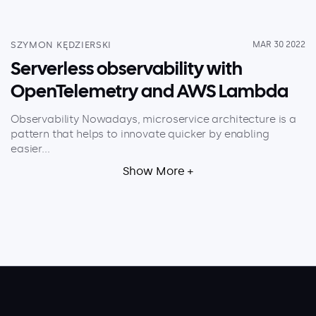
About
Security
SZYMON KĘDZIERSKI
MAR 30 2022
Partners
Serverless observability with
OpenTelemetry and AWS Lambda
Careers
Contact
Observability Nowadays, microservice architecture is a
pattern that helps to innovate quicker by enabling
easier...
Show More +