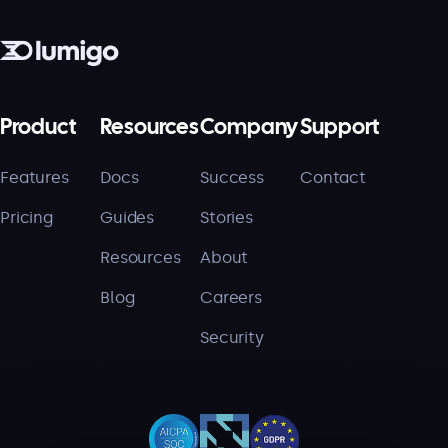
Product
Resources
Company
Support
Features
Docs
Success
Contact
Pricing
Guides
Stories
Resources
About
Blog
Careers
Security