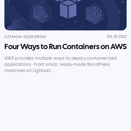
Explore our guides
AWS ECS
AWS EKS
AWS Lambda 101
SZYMON KĘDZIERSKI
JUL 25 2022
Distributed Tracing
Four Ways to Run Containers on AWS
Container Monitoring
Microservices Monitoring
AWS provides multiple ways to deploy containerized
applications. From small, ready-made WordPress
Kubernetes Monitoring
instances on Lightsail,...
Kubernetes Troubleshooting
Open Telemetry
Serverless Debugging
View All Guides
Company