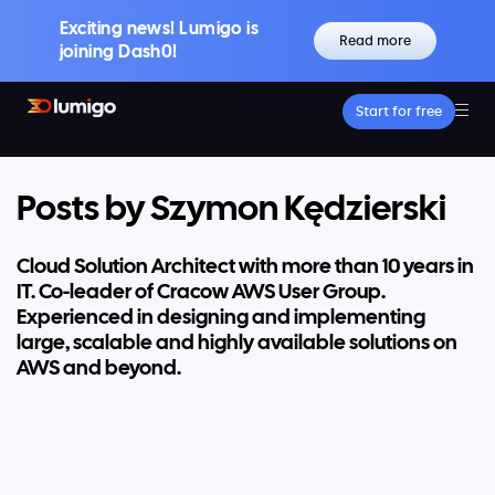
Exciting news! Lumigo is
Read more
joining Dash0!
Start for free
Platform
Core features
Lumigo Copilot
Posts by Szymon Kędzierski
Intelligent AI-Powered Observability
Distributed Tracing
Cloud Solution Architect with more than 10 years in
Boost Trace Visibility, Simplify Microservices
IT. Co-leader of Cracow AWS User Group.
Log Management
Experienced in designing and implementing
Logs & Traces Unified
large, scalable and highly available solutions on
Metrics
AWS and beyond.
Monitor and Visualize Your Application
Architecture
Kubernetes Observability