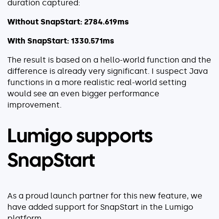
duration captured:
Without SnapStart: 2784.619ms
With SnapStart: 1330.571ms
The result is based on a hello-world function and the
difference is already very significant. I suspect Java
functions in a more realistic real-world setting
would see an even bigger performance
improvement.
Lumigo supports
SnapStart
As a proud launch partner for this new feature, we
have added support for SnapStart in the Lumigo
platform.