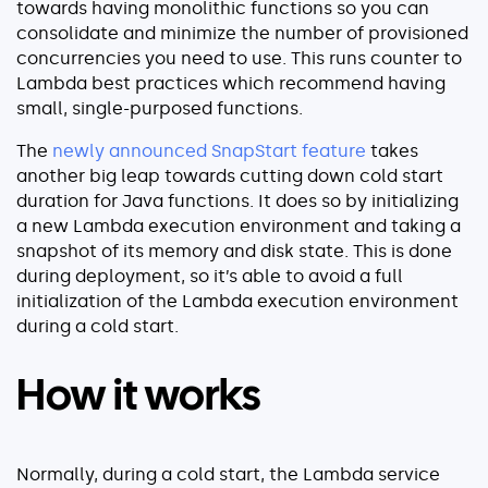
towards having monolithic functions so you can
Explore our guides
consolidate and minimize the number of provisioned
AWS ECS
concurrencies you need to use. This runs counter to
Lambda best practices which recommend having
AWS EKS
small, single-purposed functions.
AWS Lambda 101
The
newly announced SnapStart feature
takes
Distributed Tracing
another big leap towards cutting down cold start
Container Monitoring
duration for Java functions. It does so by initializing
Microservices Monitoring
a new Lambda execution environment and taking a
Kubernetes Monitoring
snapshot of its memory and disk state. This is done
during deployment, so it’s able to avoid a full
Kubernetes Troubleshooting
initialization of the Lambda execution environment
Open Telemetry
during a cold start.
Serverless Debugging
How it works
View All Guides
Normally, during a cold start, the Lambda service
Company