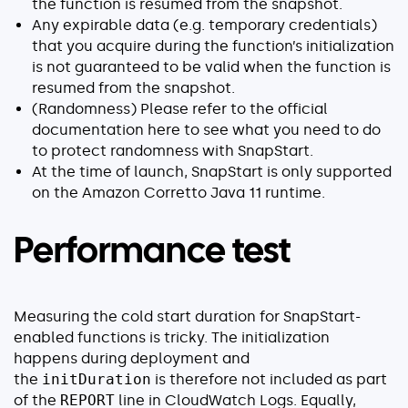
the function is resumed from the snapshot.
Any expirable data (e.g. temporary credentials)
that you acquire during the function’s initialization
is not guaranteed to be valid when the function is
resumed from the snapshot.
(Randomness) Please refer to the official
documentation here to see what you need to do
to protect randomness with SnapStart.
At the time of launch, SnapStart is only supported
on the Amazon Corretto Java 11 runtime.
Performance test
Measuring the cold start duration for SnapStart-
enabled functions is tricky. The initialization
happens during deployment and
the
initDuration
is therefore not included as part
of the
REPORT
line in CloudWatch Logs. Equally,