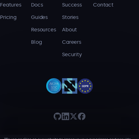
Features
Docs
Success
Contact
Pricing
Guides
Stories
Resources
About
Blog
Careers
Security