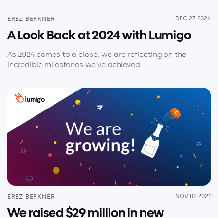
EREZ BERKNER
DEC 27 2024
A Look Back at 2024 with Lumigo
As 2024 comes to a close, we are reflecting on the
incredible milestones we’ve achieved...
EREZ BERKNER
NOV 02 2021
We raised $29 million in new