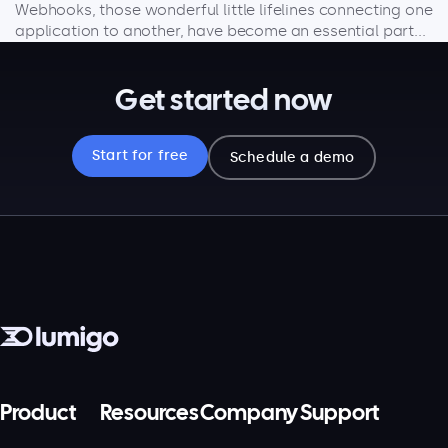
Webhooks, those wonderful little lifelines connecting one
application to another, have become an essential part...
Get started now
Start for free
Schedule a demo
Product
Resources
Company
Support