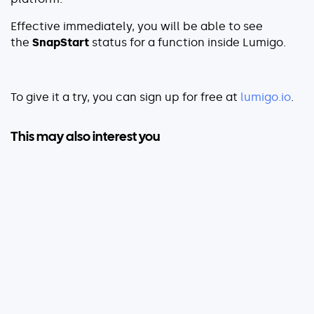
Effective immediately, you will be able to see
the
SnapStart
status
for a function inside Lumigo.
To give it a try, you can sign up for free at
lumigo.io
.
This may also interest you