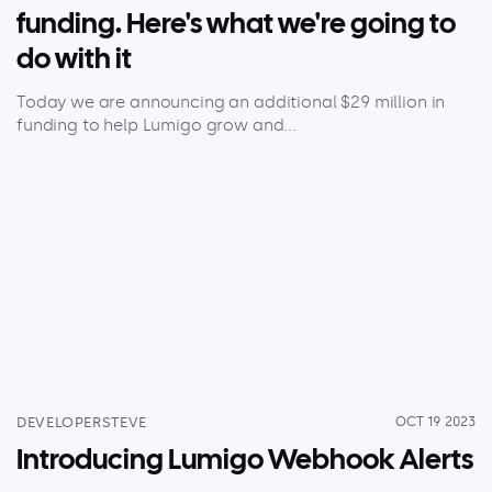
funding. Here's what we're going to
do with it
Today we are announcing an additional $29 million in
funding to help Lumigo grow and...
DEVELOPERSTEVE
OCT 19 2023
Introducing Lumigo Webhook Alerts