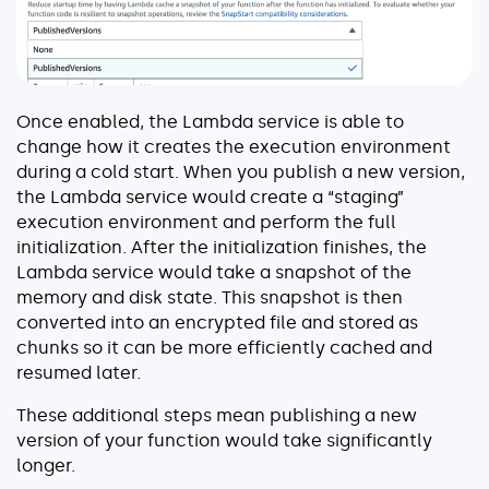
Once enabled, the Lambda service is able to
change how it creates the execution environment
during a cold start. When you publish a new version,
the Lambda service would create a “staging”
execution environment and perform the full
initialization. After the initialization finishes, the
Lambda service would take a snapshot of the
memory and disk state. This snapshot is then
converted into an encrypted file and stored as
chunks so it can be more efficiently cached and
resumed later.
These additional steps mean publishing a new
version of your function would take significantly
longer.