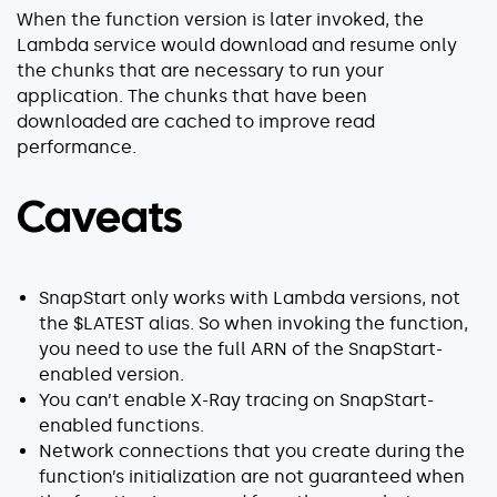
When the function version is later invoked, the
Lambda service would download and resume only
the chunks that are necessary to run your
application. The chunks that have been
downloaded are cached to improve read
performance.
Caveats
SnapStart only works with Lambda versions, not
the $LATEST alias. So when invoking the function,
you need to use the full ARN of the SnapStart-
enabled version.
You can’t enable X-Ray tracing on SnapStart-
enabled functions.
Network connections that you create during the
function’s initialization are not guaranteed when