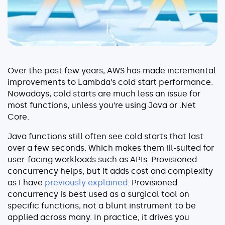
Serverless
AI Agent Observability
Over the past few years, AWS has made incremental
improvements to Lambda’s cold start performance.
Pricing
Nowadays, cold starts are much less an issue for
most functions, unless you’re using Java or .Net
Core.
Resources
Docs
Java functions still often see cold starts that last
over a few seconds. Which makes them ill-suited for
Success stories
user-facing workloads such as APIs. Provisioned
Blog
concurrency helps, but it adds cost and complexity
as I have
previously explained
. Provisioned
Webinars
concurrency is best used as a surgical tool on
specific functions, not a blunt instrument to be
Guides
applied across many. In practice, it drives you