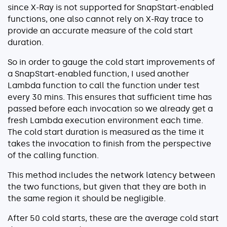
since X-Ray is not supported for SnapStart-enabled
functions, one also cannot rely on X-Ray trace to
provide an accurate measure of the cold start
duration.
So in order to gauge the cold start improvements of
a SnapStart-enabled function, I used another
Lambda function to call the function under test
every 30 mins. This ensures that sufficient time has
passed before each invocation so we already get a
fresh Lambda execution environment each time.
The cold start duration is measured as the time it
takes the invocation to finish from the perspective
of the calling function.
This method includes the network latency between
the two functions, but given that they are both in
the same region it should be negligible.
After 50 cold starts, these are the average cold start