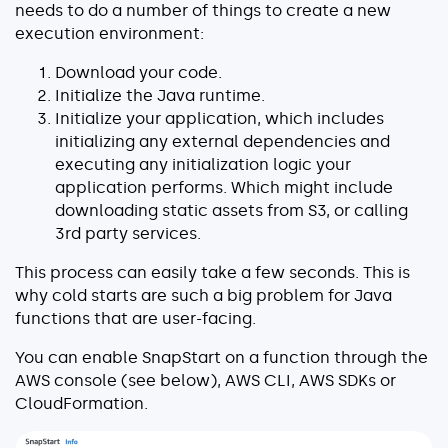
needs to do a number of things to create a new
About
execution environment:
Security
Download your code.
Partners
Initialize the Java runtime.
Initialize your application, which includes
Careers
initializing any external dependencies and
executing any initialization logic your
Contact
application performs. Which might include
downloading static assets from S3, or calling
3rd party services.
This process can easily take a few seconds. This is
why cold starts are such a big problem for Java
functions that are user-facing.
You can enable SnapStart on a function through the
AWS console (see below), AWS CLI, AWS SDKs or
CloudFormation.