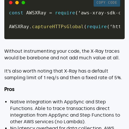
COPY CODE
const
 AWSXRay 
=
require
(
‘aws
-
xray
-
sdk
-
cor
AWSXRay
.
captureHTTPsGlobal
(
require
(
‘https
Without instrumenting your code, the X-Ray traces
would be barebone and not add much value at all.
It’s also worth noting that X-Ray has a default
sampling limit of 1 req/s and then a fixed rate of 5%.
Pros
Native integration with AppSync and Step
Functions. Able to trace transactions direct
integration from AppSync and Step Functions to
other AWS services (no Lambda).
No latency overhead for data collection. AWS