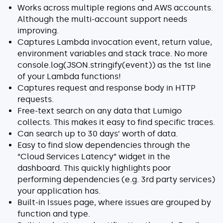
Works across multiple regions and AWS accounts.
Although the multi-account support needs
improving.
Captures Lambda invocation event, return value,
environment variables and stack trace. No more
console.log(JSON.stringify(event)) as the 1st line
of your Lambda functions!
Captures request and response body in HTTP
requests.
Free-text search on any data that Lumigo
collects. This makes it easy to find specific traces.
Can search up to 30 days’ worth of data.
Easy to find slow dependencies through the
“Cloud Services Latency” widget in the
dashboard. This quickly highlights poor
performing dependencies (e.g. 3rd party services)
your application has.
Built-in Issues page, where issues are grouped by
function and type.