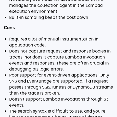
manages the collection agent in the Lambda
execution environment.
Built-in sampling keeps the cost down
Cons
Requires a lot of manual instrumentation in
application code.
Does not capture request and response bodies in
traces, nor does it capture Lambda invocation
events and responses. These are often crucial in
debugging biz logic errors.
Poor support for event-driven applications. Only
SNS and EventBridge are supported. If a request
passes through SQS, Kinesis or DynamoDB streams
then the trace is broken.
Doesn’t support Lambda invocations through S3
events.
The search syntax is difficult to use, and you’re