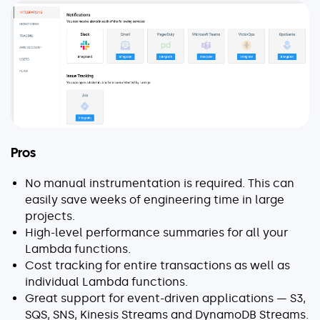
Pros
No manual instrumentation is required. This can
easily save weeks of engineering time in large
projects.
High-level performance summaries for all your
Lambda functions.
Cost tracking for entire transactions as well as
individual Lambda functions.
Great support for event-driven applications — S3,
SQS, SNS, Kinesis Streams and DynamoDB Streams.