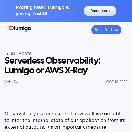
Exciting news! Lumigo is
Read more
joining Dash0!
Start for free
Platform
Core features
All Posts
Lumigo Copilot
Intelligent AI-Powered Observability
Serverless Observability:
Distributed Tracing
Lumigo or AWS X-Ray
Boost Trace Visibility, Simplify Microservices
YAN CUI
OCT 18 2022
Log Management
Logs & Traces Unified
Metrics
Monitor and Visualize Your Application
Observability is a measure of how well we are able
Architecture
to infer the internal state of our application from its
external outputs. It’s an important measure
Kubernetes Observability