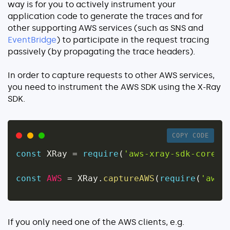
way is for you to actively instrument your
application code to generate the traces and for
other supporting AWS services (such as SNS and
EventBridge
) to participate in the request tracing
passively (by propagating the trace headers).
In order to capture requests to other AWS services,
you need to instrument the AWS SDK using the X-Ray
SDK.
COPY CODE
const
 XRay 
=
require
(
'aws-xray-sdk-core'
)
const
AWS
=
 XRay
.
captureAWS
(
require
(
'aws-
If you only need one of the AWS clients, e.g.