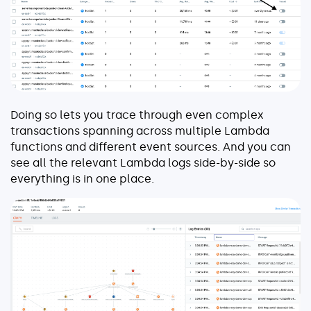
Doing so lets you trace through even complex
transactions spanning across multiple Lambda
functions and different event sources. And you can
see all the relevant Lambda logs side-by-side so
everything is in one place.