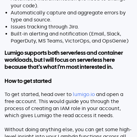
your code).
Automatically capture and aggregate errors by
type and source.
Issues tracking through Jira.
Built-in alerting and notification (Email, Slack,
PagerDuty, MS Teams, VictorOps, and OpsGenie)
Lumigo supports both serverless and container
workloads, but I will focus on serverless here
because that’s what I’m most interested in.
How to get started
To get started, head over to
lumigo.io
and open a
free account. This would guide you through the
process of creating an IAM role in your account,
which gives Lumigo the read access it needs.
Without doing anything else, you can get some high-
level insight into your Lambda functions across all