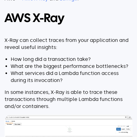
Explore our guides
AWS ECS
AWS X-Ray
AWS EKS
AWS Lambda 101
X-Ray can collect traces from your application and
Distributed Tracing
reveal useful insights:
Container Monitoring
How long did a transaction take?
Microservices Monitoring
What are the biggest performance bottlenecks?
Kubernetes Monitoring
What services did a Lambda function access
Kubernetes Troubleshooting
during its invocation?
Open Telemetry
In some instances, X-Ray is able to trace these
Serverless Debugging
transactions through multiple Lambda functions
and/or containers.
View All Guides
Company