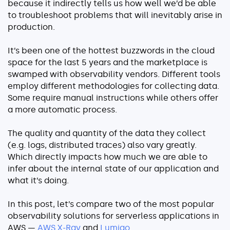
because it indirectly tells us how well we’d be able
Serverless
to troubleshoot problems that will inevitably arise in
production.
AI Agent Observability
It’s been one of the hottest buzzwords in the cloud
space for the last 5 years and the marketplace is
swamped with observability vendors. Different tools
employ different methodologies for collecting data.
Pricing
Some require manual instructions while others offer
a more automatic process.
Resources
The quality and quantity of the data they collect
Docs
(e.g. logs, distributed traces) also vary greatly.
Success stories
Which directly impacts how much we are able to
infer about the internal state of our application and
Blog
what it’s doing.
Webinars
In this post, let’s compare two of the most popular
Guides
observability solutions for serverless applications in
AWS —
AWS X-Ray
and
Lumigo
.