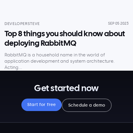
DEVELOPERSTEVE
SEP 05 2023
Top 8 things you should know about
deploying RabbitMQ
RabbitMQ is a household name in the world of
application development and system architecture.
Acting...
Get started now
Start for free
Schedule a demo