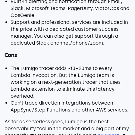
Built-in alerting and notification through Email,
Slack, Microsoft Teams, PagerDuty, VictorOps and
OpsGenie.
Support and professional services are included in
the price with a dedicated customer success
manager. You can also get support through a
dedicated Slack channel/phone/zoom.
Cons
The Lumigo tracer adds ~10–20ms to every
Lambda invocation. But the Lumigo team is
working on a next-generation tracer that uses
Lambda extension to eliminate this latency
overhead.
Can’t trace direction integrations between
AppSync/Step Functions and other AWS services.
As far as serverless goes, Lumigo is the best
observability tool in the market and a big part of my