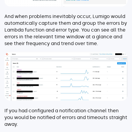
And when problems inevitably occur, Lumigo would
automatically capture them and group the errors by
Lambda function and error type. You can see all the
errors in the relevant time window at a glance and
see their frequency and trend over time.
If you had configured a notification channel then
you would be notified of errors and timeouts straight
away.