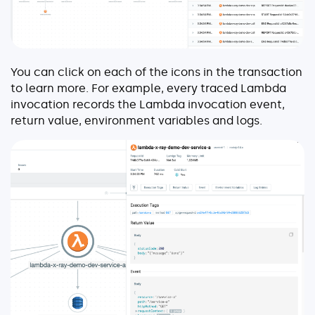
You can click on each of the icons in the transaction
to learn more. For example, every traced Lambda
invocation records the Lambda invocation event,
return value, environment variables and logs.