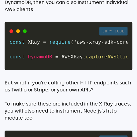
DynamoDB, then you can also instrument individual
AWS clients.
COPY CODE
const
 XRay 
=
require
(
‘aws
-
xray
-
sdk
-
core’
)
const
DynamoDB
=
 AWSXRay
.
captureAWSClient
But what if you’re calling other HTTP endpoints such
as Twillio or Stripe, or your own APIs?
To make sure these are included in the X-Ray traces,
you will also need to instrument Node.js’s
http
module too.