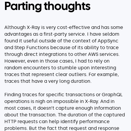
Parting thoughts
Although X-Ray is very cost-effective and has some
advantages as a first-party service. I have seldom
found it useful outside of the context of AppSync
and Step Functions because of its ability to trace
through direct integrations to other AWS services.
However, even in those cases, I had to rely on
random encounters to stumble upon interesting
traces that represent clear outliers. For example,
traces that have a very long duration.
Finding traces for specific transactions or GraphQL
operations is nigh on impossible in X-Ray. And in
most cases, it doesn’t capture enough information
about the transaction. The duration of the captured
HTTP requests can help identify performance
problems. But the fact that request and response