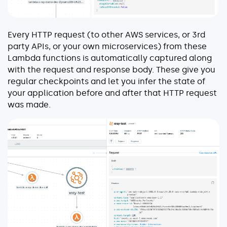
Every HTTP request (to other AWS services, or 3rd
party APIs, or your own microservices) from these
Lambda functions is automatically captured along
with the request and response body. These give you
regular checkpoints and let you infer the state of
your application before and after that HTTP request
was made.