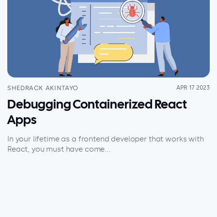
SHEDRACK AKINTAYO
APR 17 2023
Debugging Containerized React
Apps
In your lifetime as a frontend developer that works with
React, you must have come...