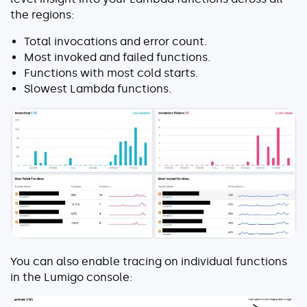
the regions:
Total invocations and error count.
Most invoked and failed functions.
Functions with most cold starts.
Slowest Lambda functions.
You can also enable tracing on individual functions
in the Lumigo console: