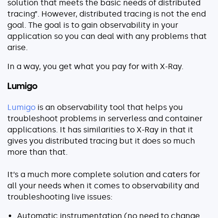
solution that meets the basic needs of distributed
tracing”. However, distributed tracing is not the end
goal. The goal is to gain observability in your
application so you can deal with any problems that
arise.
In a way, you get what you pay for with X-Ray.
Lumigo
Lumigo
is an observability tool that helps you
troubleshoot problems in serverless and container
applications. It has similarities to X-Ray in that it
gives you distributed tracing but it does so much
more than that.
It’s a much more complete solution and caters for
all your needs when it comes to observability and
troubleshooting live issues:
Automatic instrumentation (no need to change