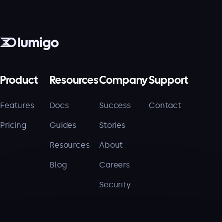
Product
Resources
Company
Support
Features
Docs
Success
Contact
Pricing
Guides
Stories
Resources
About
Blog
Careers
Security