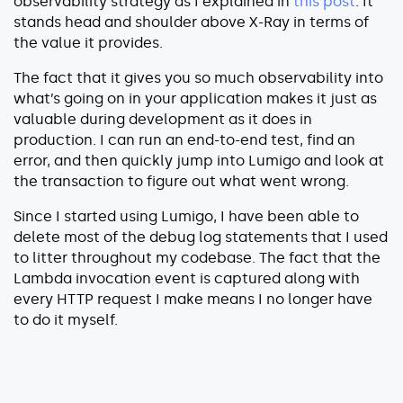
observability strategy as I explained in
this post
. It
stands head and shoulder above X-Ray in terms of
the value it provides.
The fact that it gives you so much observability into
what’s going on in your application makes it just as
valuable during development as it does in
production. I can run an end-to-end test, find an
error, and then quickly jump into Lumigo and look at
the transaction to figure out what went wrong.
Since I started using Lumigo, I have been able to
delete most of the debug log statements that I used
to litter throughout my codebase. The fact that the
Lambda invocation event is captured along with
every HTTP request I make means I no longer have
to do it myself.