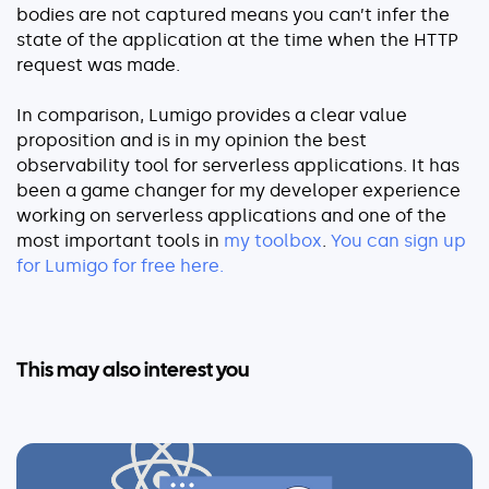
bodies are not captured means you can’t infer the
state of the application at the time when the HTTP
request was made.
In comparison, Lumigo provides a clear value
proposition and is in my opinion the best
observability tool for serverless applications. It has
been a game changer for my developer experience
working on serverless applications and one of the
most important tools in
my toolbox
.
You can sign up
for Lumigo for free here.
This may also interest you