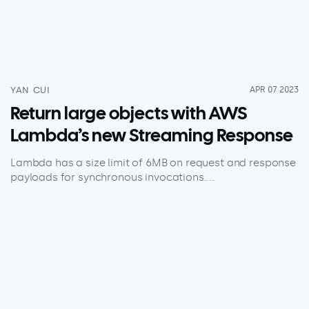
YAN CUI
APR 07 2023
Return large objects with AWS
Lambda’s new Streaming Response
Lambda has a size limit of 6MB on request and response
payloads for synchronous invocations....