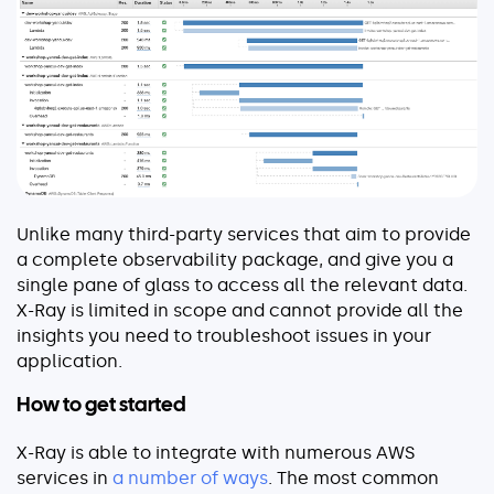
About
Security
Partners
Careers
Contact
Unlike many third-party services that aim to provide
a complete observability package, and give you a
single pane of glass to access all the relevant data.
X-Ray is limited in scope and cannot provide all the
insights you need to troubleshoot issues in your
application.
How to get started
X-Ray is able to integrate with numerous AWS
services in
a number of ways
. The most common