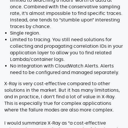
limited to searching 6 hours’ worth of data at
once. Combined with the conservative sampling
rate, it’s almost impossible to find specific traces.
Instead, one tends to “stumble upon” interesting
traces by chance.
Single region.
Limited to tracing. You still need solutions for
collecting and propagating correlation IDs in your
application layer to allow you to find related
Lambda/container logs.
No integration with CloudWatch Alerts. Alerts
need to be configured and managed separately.
X-Ray is very cost-effective compared to other
solutions in the market. But it has many limitations,
and in practice, I don’t find a lot of value in X-Ray.
This is especially true for complex applications
where the failure modes are also more complex.
I would summarize X-Ray as “a cost-effective