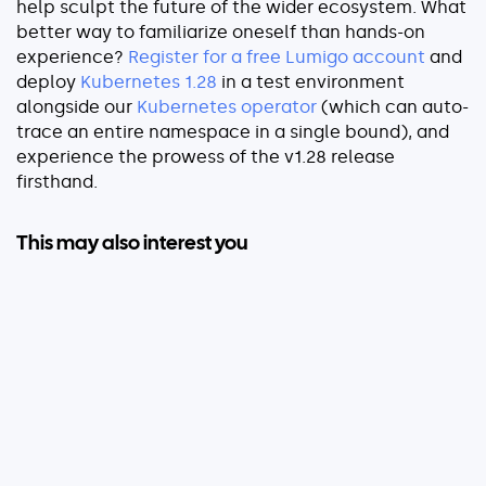
help sculpt the future of the wider ecosystem. What
better way to familiarize oneself than hands-on
experience?
Register for a free Lumigo accoun
t
and
deploy
Kubernetes 1.28
in a test environment
alongside our
Kubernetes operator
(which can auto-
trace an entire namespace in a single bound), and
experience the prowess of the v1.28 release
firsthand.
This may also interest you