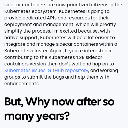
sidecar containers are now prioritized citizens in the
Kubernetes ecosystem. Kubernetes is going to
provide dedicated APIs and resources for their
deployment and management, which will greatly
simplify the process. I’m excited because, with
native support, Kubernetes will be a lot easier to
integrate and manage sidecar containers within a
Kubernetes cluster. Again, If you’re interested in
contributing to the Kubernetes 1.28 sidecar
containers version then don’t wait and hop on to
Kubernetes issues
,
GitHub repository
, and working
groups to submit the bugs and help them with
enhancements.
But, Why now after so
many years?