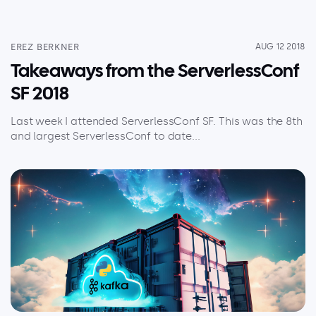
EREZ BERKNER
AUG 12 2018
Takeaways from the ServerlessConf
SF 2018
Last week I attended ServerlessConf SF. This was the 8th
and largest ServerlessConf to date...