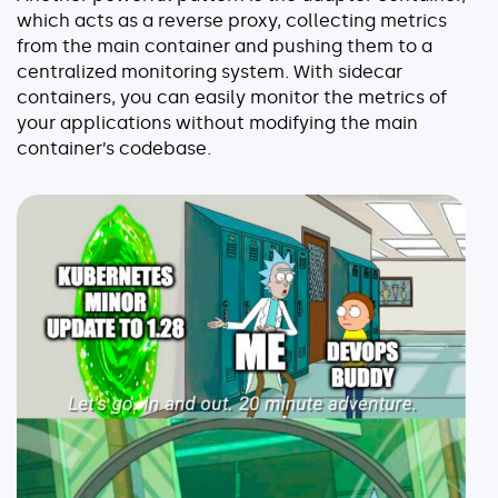
which acts as a reverse proxy, collecting metrics
from the main container and pushing them to a
centralized monitoring system. With sidecar
containers, you can easily monitor the metrics of
your applications without modifying the main
container’s codebase.