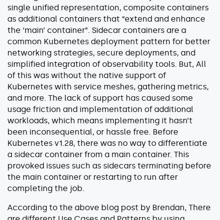
single unified representation, composite containers
About
as additional containers that “extend and enhance
Security
the ‘main’ container”. Sidecar containers are a
common Kubernetes deployment pattern for better
Partners
networking strategies, secure deployments, and
Careers
simplified integration of observability tools. But, All
of this was without the native support of
Contact
Kubernetes with service meshes, gathering metrics,
and more. The lack of support has caused some
usage friction and implementation of additional
workloads, which means implementing it hasn’t
been inconsequential, or hassle free. Before
Kubernetes v1.28, there was no way to differentiate
a sidecar container from a main container. This
provoked issues such as sidecars terminating before
the main container or restarting to run after
completing the job.
According to the above blog post by Brendan, There
are different Use Cases and Patterns by using