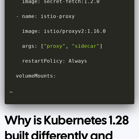
    image: secret-fetch:1.2.0

  - name: istio-proxy

    image: istio/proxyv2:1.16.0

    args: 
[
"proxy"
, 
"sidecar"
]
    restartPolicy: Always

  volumeMounts:

…
Why is Kubernetes 1.28
built differently and