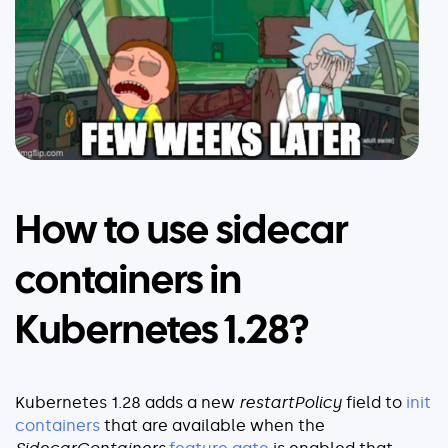
How to use sidecar
containers in
Kubernetes 1.28?
Kubernetes 1.28 adds a new
restartPolicy
field to
init
containers
that are available when the