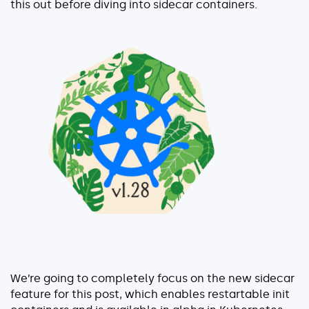
this out before diving into sidecar containers.
Serverless
AI Agent Observability
Pricing
Resources
Docs
Success stories
Blog
Webinars
We’re going to completely focus on the new sidecar
Guides
feature for this post, which enables restartable init