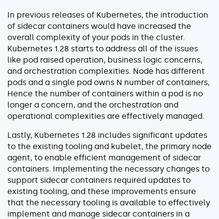
In previous releases of Kubernetes, the introduction
of sidecar containers would have increased the
overall complexity of your pods in the cluster.
Kubernetes 1.28 starts to address all of the issues
like pod raised operation, business logic concerns,
and orchestration complexities. Node has different
pods and a single pod owns N number of containers,
Hence the number of containers within a pod is no
longer a concern, and the orchestration and
operational complexities are effectively managed.
Lastly, Kubernetes 1.28 includes significant updates
to the existing tooling and kubelet, the primary node
agent, to enable efficient management of sidecar
containers. Implementing the necessary changes to
support sidecar containers required updates to
existing tooling, and these improvements ensure
that the necessary tooling is available to effectively
implement and manage sidecar containers in a