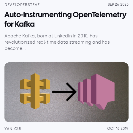
DEVELOPERSTEVE
SEP 26 2023
Auto-Instrumenting OpenTelemetry
for Kafka
Apache Kafka, born at LinkedIn in 2010, has
revolutionized real-time data streaming and has
become...
YAN CUI
OCT 16 2019