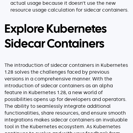
actual usage because it doesn’t use the new
resource usage calculation for sidecar containers.
Explore Kubernetes
Sidecar Containers
The introduction of sidecar containers in Kubernetes
1.28 solves the challenges faced by previous
versions in a comprehensive manner. With the
introduction of sidecar containers as an alpha
feature in Kubernetes 1.28, a new world of
possibilities opens up for developers and operators.
The ability to seamlessly integrate additional
functionalities, share resources, and ensure smooth
integrations makes sidecar containers an invaluable
tool in the Kubernetes ecosystem. As Kubernetes