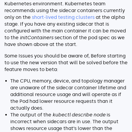
Kubernetes environment. Kubernetes team
recommends using the sidecar containers currently
only on the
short-lived testing clusters
at the alpha
stage. If you have any existing sidecar that is
configured with the main container it can be moved
to the
initContainers
section of the pod spec as we
have shown above at the start.
Some Issues you should be aware of, Before starting
to use the new version that will be solved before the
feature moves to beta:
The CPU, memory, device, and topology manager
are unaware of the sidecar container lifetime and
additional resource usage and will operate as if
the Pod had lower resource requests than it
actually does.
The output of the
kubectl describe node
is
incorrect when sidecars are in use. The output
shows resource usage that’s lower than the