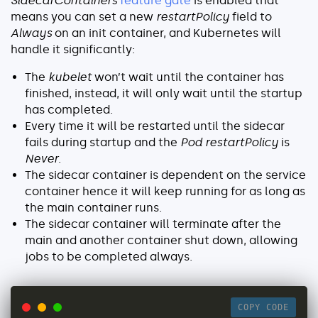
SidecarContainers
feature gate
is enabled that
means you can set a new
restartPolicy
field to
Always
on an init container, and Kubernetes will
handle it significantly:
The
kubelet
won’t wait until the container has
finished, instead, it will only wait until the startup
has completed.
Every time it will be restarted until the sidecar
fails during startup and the
Pod
restartPolicy
is
Never
.
The sidecar container is dependent on the service
container hence it will keep running for as long as
the main container runs.
The sidecar container will terminate after the
main and another container shut down, allowing
jobs to be completed always.
COPY CODE