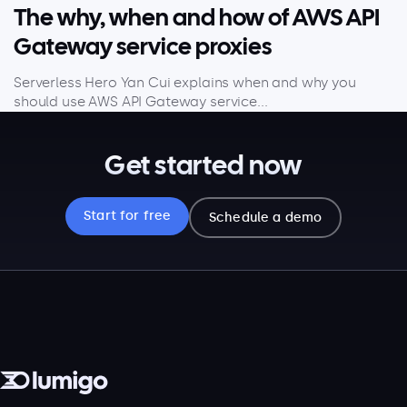
The why, when and how of AWS API
Gateway service proxies
Serverless Hero Yan Cui explains when and why you
should use AWS API Gateway service...
Get started now
Start for free
Schedule a demo