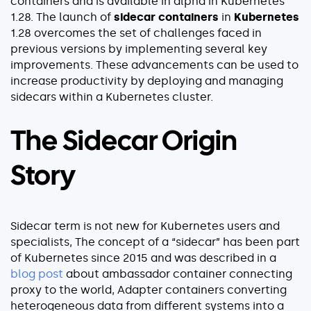
containers and is available in alpha in Kubernetes
Explore our guides
1.28. The launch of
sidecar containers
in
Kubernetes
1.28 overcomes the set of challenges faced in
AWS ECS
previous versions by implementing several key
AWS EKS
improvements. These advancements can be used to
AWS Lambda 101
increase productivity by deploying and managing
sidecars within a Kubernetes cluster.
Distributed Tracing
Container Monitoring
The Sidecar Origin
Microservices Monitoring
Kubernetes Monitoring
Story
Kubernetes Troubleshooting
Open Telemetry
Serverless Debugging
Sidecar term is not new for Kubernetes users and
specialists, The concept of a “sidecar” has been part
of Kubernetes since 2015 and was described in a
View All Guides
blog post
about ambassador container connecting
proxy to the world, Adapter containers converting
Company
heterogeneous data from different systems into a