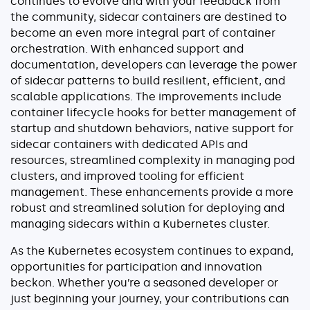
continues to evolve and with your feedback from
the community, sidecar containers are destined to
become an even more integral part of container
orchestration. With enhanced support and
documentation, developers can leverage the power
of sidecar patterns to build resilient, efficient, and
scalable applications. The improvements include
container lifecycle hooks for better management of
startup and shutdown behaviors, native support for
sidecar containers with dedicated APIs and
resources, streamlined complexity in managing pod
clusters, and improved tooling for efficient
management. These enhancements provide a more
robust and streamlined solution for deploying and
managing sidecars within a Kubernetes cluster.
As the Kubernetes ecosystem continues to expand,
opportunities for participation and innovation
beckon. Whether you’re a seasoned developer or
just beginning your journey, your contributions can