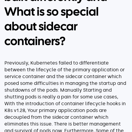
What is so special
about sidecar
containers?
Previously, Kubernetes failed to differentiate
between the lifecycle of the primary application or
service container and the sidecar container which
posed some difficulties in managing the startup and
shutdowns of the pods. Manually Starting and
shutting pods is really a pain for some use cases,
With the introduction of container lifecycle hooks in
K8s v1.28, Your primary application pods are
decoupled from the sidecar container which
eliminates this issue. There is better management
and survival of pods now. Furthermore, Some of the