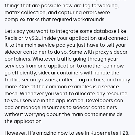
things that are possible now are log forwarding,
matrix collection, and capturing errors were
complex tasks that required workarounds.
Let’s say you want to integrate some database like
Redis or MySQL inside your application and connect
it to the main service pod you just have to tell your
sidecar container to do so. Same with proxy sidecar
containers, Whatever traffic going through your
services from one application to another can now
go efficiently, sidecar containers will handle the
traffic, security issues, collect log metrics, and many
more. One of the common examples is a service
mesh. Whenever you want to allocate any resource
to your service in the application, Developers can
add or manage resources to sidecar containers
without worrying about the main container inside
the application.
However, It’s amazing now to see in Kubernetes 1.28,