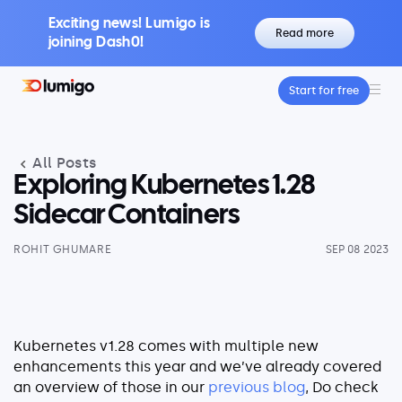
Exciting news! Lumigo is
Read more
joining Dash0!
Start for free
Platform
Core features
All Posts
Lumigo Copilot
Intelligent AI-Powered Observability
Exploring Kubernetes 1.28
Distributed Tracing
Sidecar Containers
Boost Trace Visibility, Simplify Microservices
ROHIT GHUMARE
SEP 08 2023
Log Management
Logs & Traces Unified
Metrics
Monitor and Visualize Your Application
Kubernetes v1.28 comes with multiple new
Architecture
enhancements this year and we’ve already covered
an overview of those in our
previous blog
, Do check
Kubernetes Observability