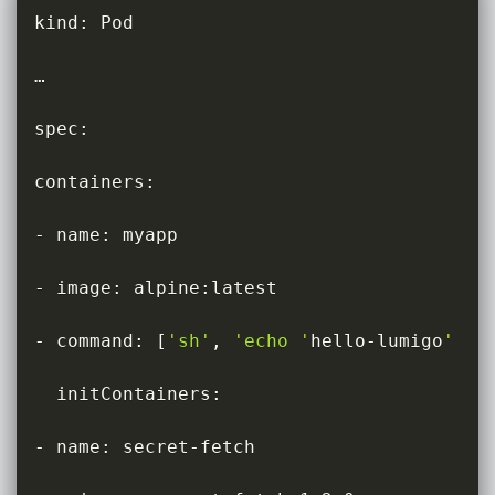
kind: Pod

…

spec:

containers:

- name: myapp

- image: alpine:latest

- command: 
[
'sh'
, 
'echo '
hello-lumigo
' > 
  initContainers:

- name: secret-fetch
