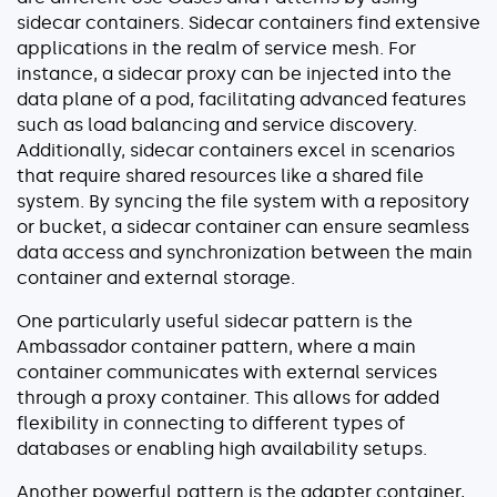
sidecar containers. Sidecar containers find extensive
applications in the realm of service mesh. For
instance, a sidecar proxy can be injected into the
data plane of a pod, facilitating advanced features
such as load balancing and service discovery.
Additionally, sidecar containers excel in scenarios
that require shared resources like a shared file
system. By syncing the file system with a repository
or bucket, a sidecar container can ensure seamless
data access and synchronization between the main
container and external storage.
One particularly useful sidecar pattern is the
Ambassador container pattern, where a main
container communicates with external services
through a proxy container. This allows for added
flexibility in connecting to different types of
databases or enabling high availability setups.
Another powerful pattern is the adapter container,