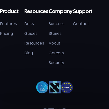
Product
Resources
Company
Support
Features
Docs
Success
Contact
Pricing
Guides
Stories
Resources
About
Blog
Careers
Security