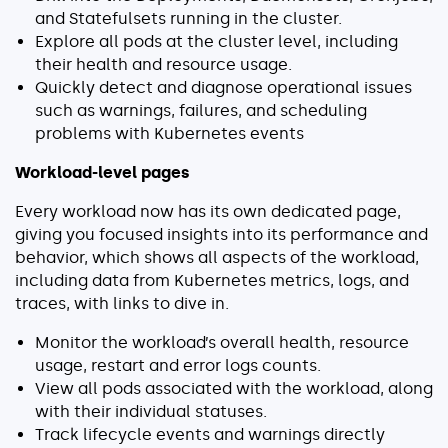
and Statefulsets running in the cluster.
Explore all pods at the cluster level, including
their health and resource usage.
Quickly detect and diagnose operational issues
such as warnings, failures, and scheduling
problems with Kubernetes events
Workload-level pages
Every workload now has its own dedicated page,
giving you focused insights into its performance and
behavior, which shows all aspects of the workload,
including
data from Kubernetes metrics, logs, and
traces, with links to dive in.
Monitor the workload’s overall health, resource
usage, restart and error logs counts.
View all pods associated with the workload, along
with their individual statuses.
Track lifecycle events and warnings directly