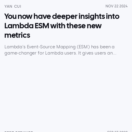
YAN CUI
NOV 22 2024
You now have deeper insights into
Lambda ESM with these new
metrics
Lambda’s Event-Source Mapping (ESM) has been a
game-changer for Lambda users. It gives users an...