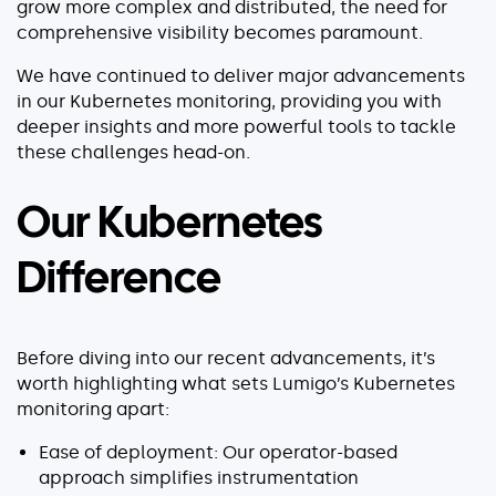
grow more complex and distributed, the need for
Serverless
comprehensive visibility becomes paramount.
AI Agent Observability
We have continued to deliver major advancements
in our Kubernetes monitoring, providing you with
deeper insights and more powerful tools to tackle
these challenges head-on.
Pricing
Our Kubernetes
Resources
Difference
Docs
Success stories
Before diving into our recent advancements, it’s
Blog
worth highlighting what sets Lumigo’s Kubernetes
monitoring apart:
Webinars
Ease of deployment: Our operator-based
Guides
approach simplifies instrumentation