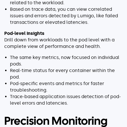
related to the workload.
Based on trace data, you can view correlated
issues and errors detected by Lumigo, like failed
transactions or elevated latencies.
Pod-level insights
Drill down from workloads to the pod level with a
complete view of performance and health.
The same key metrics, now focused on individual
pods.
Real-time status for every container within the
pod.
Pod-specific events and metrics for faster
troubleshooting.
Trace-based application issues detection of pod-
level errors and latencies.
Precision Monitoring