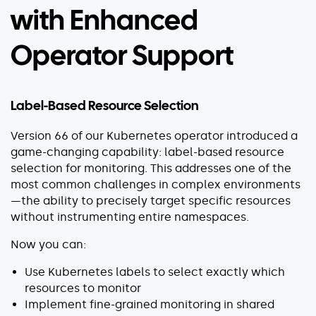
with Enhanced
Operator Support
Label-Based Resource Selection
Version 66 of our Kubernetes operator introduced a
game-changing capability: label-based resource
selection for monitoring. This addresses one of the
most common challenges in complex environments
—the ability to precisely target specific resources
without instrumenting entire namespaces.
Now you can:
Use Kubernetes labels to select exactly which
resources to monitor
Implement fine-grained monitoring in shared