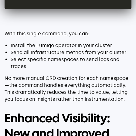
With this single command, you can:
Install the Lumigo operator in your cluster
Send all infrastructure metrics from your cluster
Select specific namespaces to send logs and
traces
No more manual CRD creation for each namespace
—the command handles everything automatically.
This dramatically reduces the time to value, letting
you focus on insights rather than instrumentation.
Enhanced Visibility:
New and Improved