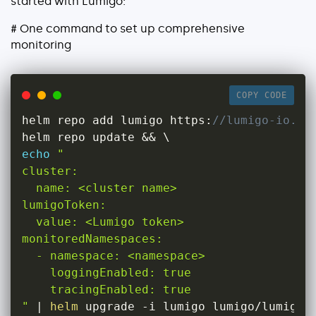
started with Lumigo:
About
# One command to set up comprehensive
Security
monitoring
Partners
Careers
COPY CODE
Contact
helm repo add lumigo https
:
//lumigo-io.gi
helm repo update 
&&
echo
"

cluster:

  name: <cluster name>

lumigoToken:

  value: <Lumigo token>

monitoredNamespaces:

  - namespace: <namespace>

    loggingEnabled: true

    tracingEnabled: true

"
|
helm
 upgrade 
-
i lumigo lumigo
/
lumigo
-