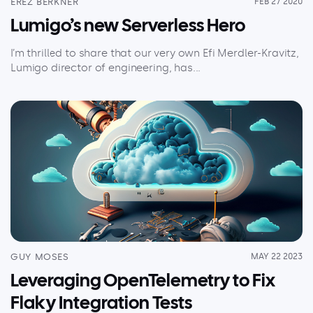
EREZ BERKNER
FEB 27 2020
Lumigo’s new Serverless Hero
I’m thrilled to share that our very own Efi Merdler-Kravitz,
Lumigo director of engineering, has...
GUY MOSES
MAY 22 2023
Leveraging OpenTelemetry to Fix
Flaky Integration Tests