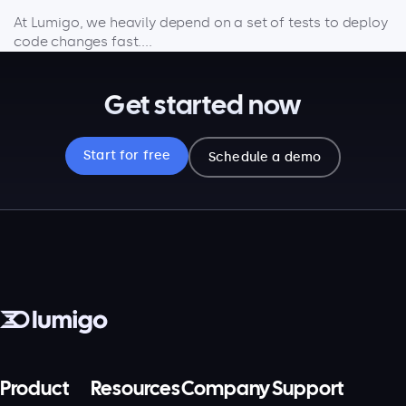
At Lumigo, we heavily depend on a set of tests to deploy
code changes fast....
Get started now
Start for free
Schedule a demo
Product
Resources
Company
Support