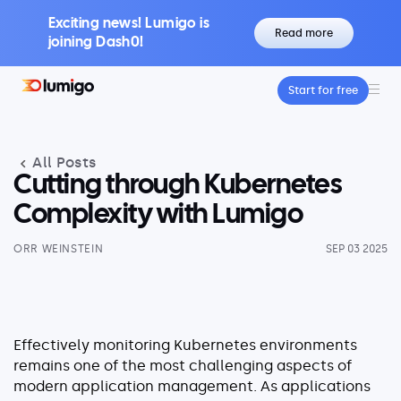
Exciting news! Lumigo is
Read more
joining Dash0!
Start for free
Platform
Core features
All Posts
Lumigo Copilot
Intelligent AI-Powered Observability
Cutting through Kubernetes
Distributed Tracing
Complexity with Lumigo
Boost Trace Visibility, Simplify Microservices
ORR WEINSTEIN
SEP 03 2025
Log Management
Logs & Traces Unified
Metrics
Monitor and Visualize Your Application
Effectively monitoring Kubernetes environments
Architecture
remains one of the most challenging aspects of
modern application management. As applications
Kubernetes Observability