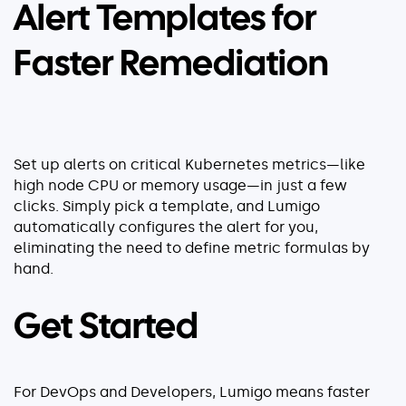
Alert Templates for
Faster Remediation
Set up alerts on critical Kubernetes metrics—like
high node CPU or memory usage—in just a few
clicks. Simply pick a template, and Lumigo
automatically configures the alert for you,
eliminating the need to define metric formulas by
hand.
Get Started
For DevOps and Developers, Lumigo means faster