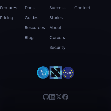
Features
Docs
Success
Contact
Pricing
Guides
Stories
Resources
About
Blog
Careers
Security