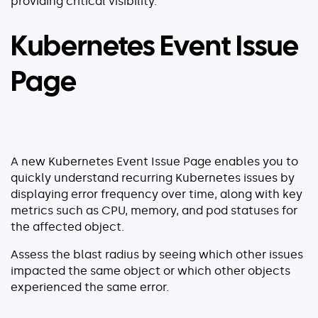
providing critical visibility.
Kubernetes Event Issue
Page
A new Kubernetes Event Issue Page enables you to
quickly understand recurring Kubernetes issues by
displaying error frequency over time, along with key
metrics such as CPU, memory, and pod statuses for
the affected object.
Assess the blast radius by seeing which other issues
impacted the same object or which other objects
experienced the same error.