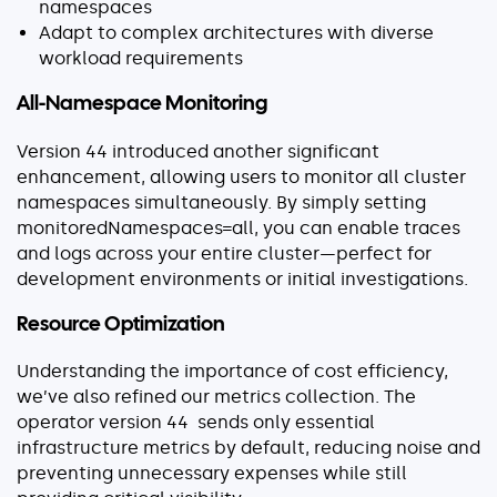
namespaces
Adapt to complex architectures with diverse
workload requirements
All-Namespace Monitoring
Version 44 introduced another significant
enhancement, allowing users to monitor all cluster
namespaces simultaneously. By simply setting
monitoredNamespaces=all
, you can enable traces
and logs across your entire cluster—perfect for
development environments or initial investigations.
Resource Optimization
Understanding the importance of cost efficiency,
we’ve also refined our metrics collection. The
operator version 44 sends only essential
infrastructure metrics by default, reducing noise and
preventing unnecessary expenses while still