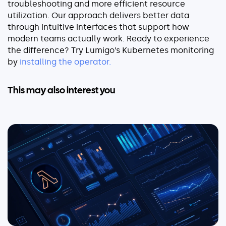
troubleshooting and more efficient resource
utilization. Our approach delivers better data
through intuitive interfaces that support how
modern teams actually work.
Ready to experience
the difference? Try Lumigo’s Kubernetes monitoring
by
installing the operator.
This may also interest you