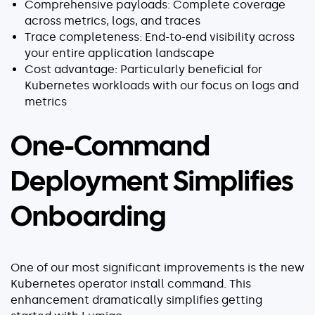
Comprehensive payloads: Complete coverage
Explore our guides
across metrics, logs, and traces
AWS ECS
Trace completeness: End-to-end visibility across
your entire application landscape
AWS EKS
Cost advantage: Particularly beneficial for
AWS Lambda 101
Kubernetes workloads with our focus on logs and
Distributed Tracing
metrics
Container Monitoring
Microservices Monitoring
One-Command
Kubernetes Monitoring
Deployment Simplifies
Kubernetes Troubleshooting
Open Telemetry
Onboarding
Serverless Debugging
View All Guides
One of our most significant improvements is the new
Kubernetes operator install command. This
enhancement dramatically simplifies getting
Company