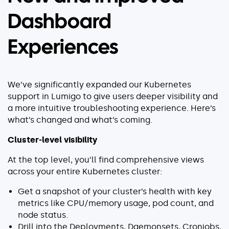
Dashboard
Experiences
We’ve significantly expanded our Kubernetes
support in Lumigo to give users deeper visibility and
a more intuitive troubleshooting experience. Here’s
what’s changed and what’s coming.
Cluster-level visibility
At the top level, you’ll find comprehensive views
across your entire Kubernetes cluster:
Get a snapshot of your cluster’s health with key
metrics like CPU/memory usage, pod count, and
node status.
Drill into the Deployments, Daemonsets, Cronjobs,