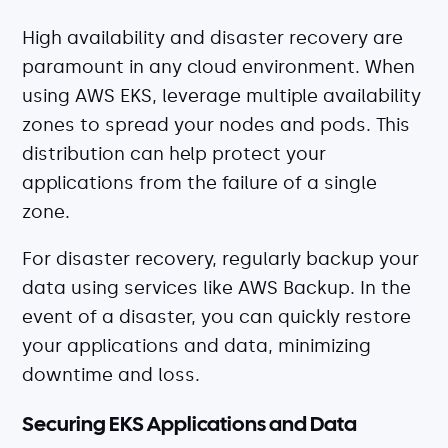
High availability and disaster recovery are
paramount in any cloud environment. When
using AWS EKS, leverage multiple availability
zones to spread your nodes and pods. This
distribution can help protect your
applications from the failure of a single
zone.
For disaster recovery, regularly backup your
data using services like AWS Backup. In the
event of a disaster, you can quickly restore
your applications and data, minimizing
downtime and loss.
Securing EKS Applications and Data