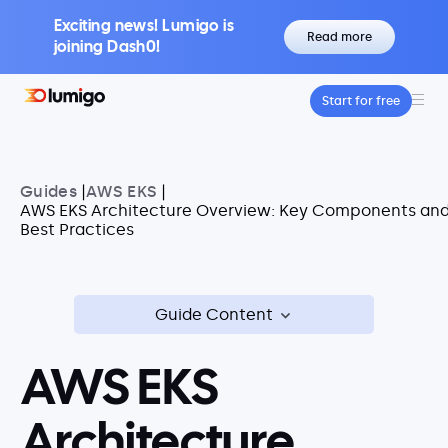
Exciting news! Lumigo is
Read more
joining Dash0!
Start for free
Platform
Core features
Lumigo Copilot
Guides
|
AWS EKS
|
Intelligent AI-Powered Observability
AWS EKS Architecture Overview: Key Components an
Best Practices
Distributed Tracing
Boost Trace Visibility, Simplify Microservices
Log Management
Logs & Traces Unified
Guide Content
Metrics
Monitor and Visualize Your Application
AWS EKS
Architecture
Architecture
Kubernetes Observability