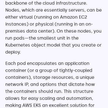
backbone of the cloud infrastructure.
Nodes, which are essentially servers, can be
either virtual (running on Amazon EC2
instances) or physical (running in an on-
premises data center). On these nodes, you
run pods—the smallest unit in the
Kubernetes object model that you create or
deploy.
Each pod encapsulates an application
container (or a group of tightly-coupled
containers), storage resources, a unique
network IP, and options that dictate how
the containers should run. This structure
allows for easy scaling and automation,
making AWS EKS an excellent solution for