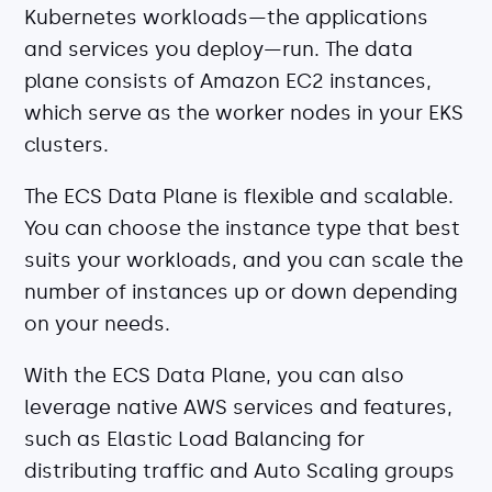
Kubernetes workloads—the applications
and services you deploy—run. The data
plane consists of Amazon EC2 instances,
which serve as the worker nodes in your EKS
clusters.
The ECS Data Plane is flexible and scalable.
You can choose the instance type that best
suits your workloads, and you can scale the
number of instances up or down depending
on your needs.
With the ECS Data Plane, you can also
leverage native AWS services and features,
such as Elastic Load Balancing for
distributing traffic and Auto Scaling groups