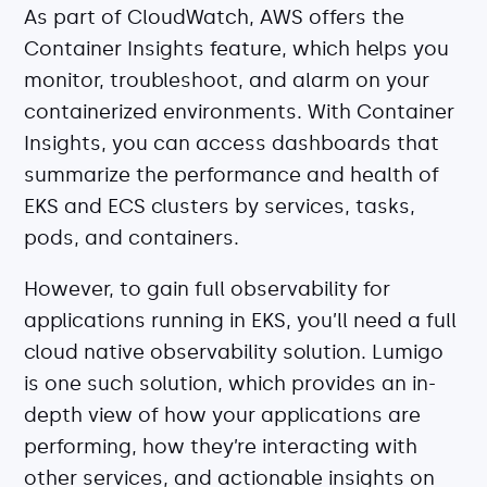
As part of CloudWatch, AWS offers the
Container Insights feature, which helps you
monitor, troubleshoot, and alarm on your
containerized environments. With Container
Insights, you can access dashboards that
summarize the performance and health of
EKS and ECS clusters by services, tasks,
pods, and containers.
However, to gain full observability for
applications running in EKS, you’ll need a full
cloud native observability solution. Lumigo
is one such solution, which provides an in-
depth view of how your applications are
performing, how they’re interacting with
other services, and actionable insights on