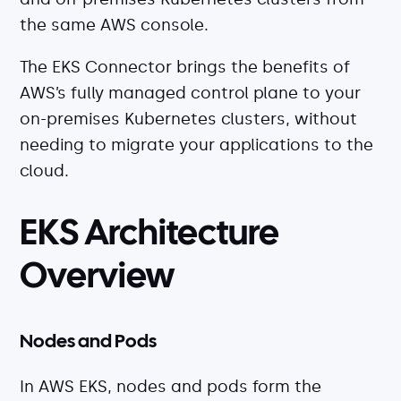
the same AWS console.
The EKS Connector brings the benefits of
AWS’s fully managed control plane to your
on-premises Kubernetes clusters, without
needing to migrate your applications to the
cloud.
EKS Architecture
Overview
Nodes and Pods
In AWS EKS, nodes and pods form the