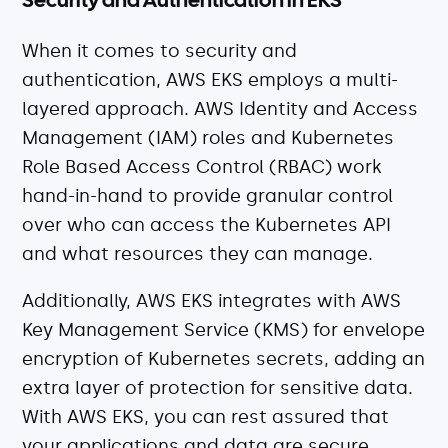
Security and Authentication in EKS
When it comes to security and
authentication, AWS EKS employs a multi-
layered approach. AWS Identity and Access
Management (IAM) roles and Kubernetes
Role Based Access Control (RBAC) work
hand-in-hand to provide granular control
over who can access the Kubernetes API
and what resources they can manage.
Additionally, AWS EKS integrates with AWS
Key Management Service (KMS) for envelope
encryption of Kubernetes secrets, adding an
extra layer of protection for sensitive data.
With AWS EKS, you can rest assured that
your applications and data are secure.