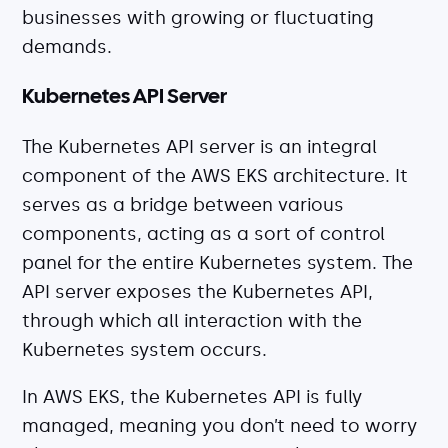
businesses with growing or fluctuating
demands.
Kubernetes API Server
The Kubernetes API server is an integral
component of the AWS EKS architecture. It
serves as a bridge between various
components, acting as a sort of control
panel for the entire Kubernetes system. The
API server exposes the Kubernetes API,
through which all interaction with the
Kubernetes system occurs.
In AWS EKS, the Kubernetes API is fully
managed, meaning you don’t need to worry