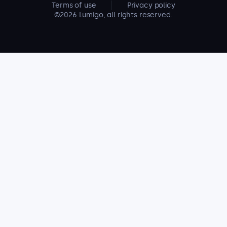
Terms of use
Privacy policy
©2026 Lumigo, all rights reserved.