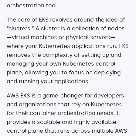
Explore our guides
orchestration tool.
AWS ECS
The core of EKS revolves around the idea of
AWS EKS
“clusters.” A cluster is a collection of nodes
AWS Lambda 101
—virtual machines or physical servers—
Distributed Tracing
where your Kubernetes applications run. EKS
Container Monitoring
removes the complexity of setting up and
Microservices Monitoring
managing your own Kubernetes control
Kubernetes Monitoring
plane, allowing you to focus on deploying
Kubernetes Troubleshooting
and running your applications.
Open Telemetry
AWS EKS is a game-changer for developers
Serverless Debugging
and organizations that rely on Kubernetes
for their container orchestration needs. It
View All Guides
provides a scalable and highly available
control plane that runs across multiple AWS
Company