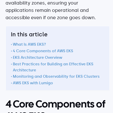
availability zones, ensuring your
About
applications remain operational and
Security
accessible even if one zone goes down.
Partners
Careers
In this article
Contact
What Is AWS EKS?
4 Core Components of AWS EKS
EKS Architecture Overview
Best Practices for Building an Effective EKS
Architecture
Monitoring and Observability for EKS Clusters
AWS EKS with Lumigo
4 Core Components of