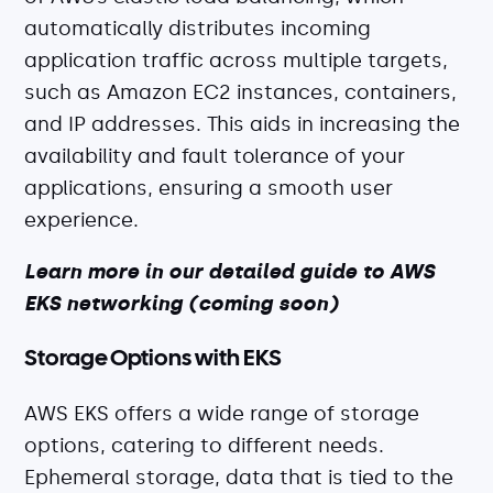
automatically distributes incoming
application traffic across multiple targets,
such as Amazon EC2 instances, containers,
and IP addresses. This aids in increasing the
availability and fault tolerance of your
applications, ensuring a smooth user
experience.
Learn more in our detailed guide to AWS
EKS networking (coming soon)
Storage Options with EKS
AWS EKS offers a wide range of storage
options, catering to different needs.
Ephemeral storage, data that is tied to the