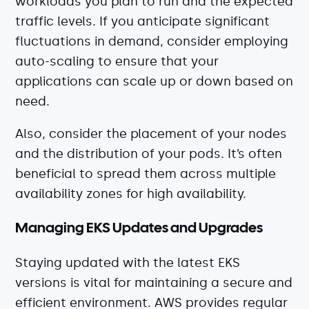
workloads you plan to run and the expected
traffic levels. If you anticipate significant
fluctuations in demand, consider employing
auto-scaling to ensure that your
applications can scale up or down based on
need.
Also, consider the placement of your nodes
and the distribution of your pods. It’s often
beneficial to spread them across multiple
availability zones for high availability.
Managing EKS Updates and Upgrades
Staying updated with the latest EKS
versions is vital for maintaining a secure and
efficient environment. AWS provides regular