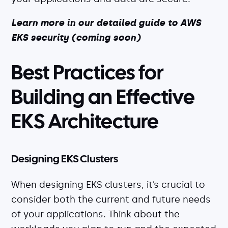
Learn more in our detailed guide to AWS
EKS security (coming soon)
Best Practices for
Building an Effective
EKS Architecture
Designing EKS Clusters
When designing EKS clusters, it’s crucial to
consider both the current and future needs
of your applications. Think about the