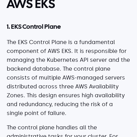
AWS EKS
1. EKS Control Plane
The EKS Control Plane is a fundamental
component of AWS EKS. It is responsible for
managing the Kubernetes API server and the
backend database. The control plane
consists of multiple AWS-managed servers
distributed across three AWS Availability
Zones. This design ensures high availability
and redundancy, reducing the risk of a
single point of failure.
The control plane handles all the
administrative tasks for your cluster. For