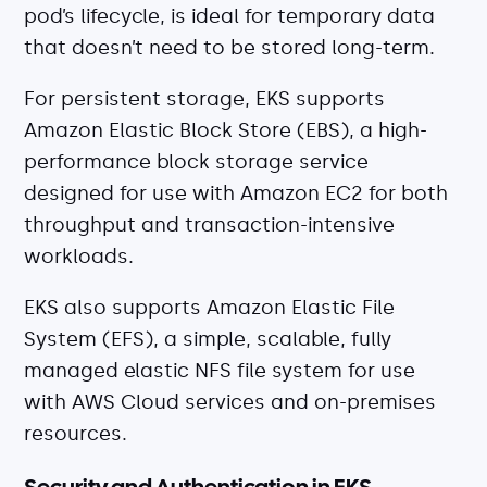
pod’s lifecycle, is ideal for temporary data
that doesn’t need to be stored long-term.
For persistent storage, EKS supports
Amazon Elastic Block Store (EBS), a high-
performance block storage service
designed for use with Amazon EC2 for both
throughput and transaction-intensive
workloads.
EKS also supports Amazon Elastic File
System (EFS), a simple, scalable, fully
managed elastic NFS file system for use
with AWS Cloud services and on-premises
resources.