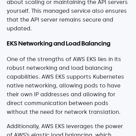
about scaling or maintaining the API servers
yourself. This managed service also ensures
that the API server remains secure and
updated.
EKS Networking and Load Balancing
One of the strengths of AWS EKS lies in its
robust networking and load balancing
capabilities. AWS EKS supports Kubernetes
native networking, allowing pods to have
their own IP addresses and allowing for
direct communication between pods
without the need for network translation.
Additionally, AWS EKS leverages the power
of AWS’s elastic load balancing, which