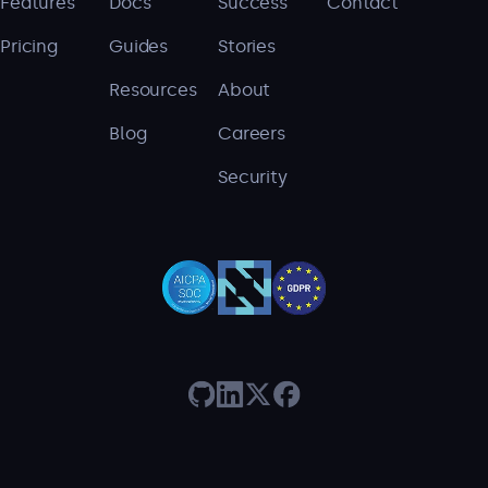
Features
Docs
Success
Contact
Pricing
Guides
Stories
Resources
About
Blog
Careers
Security