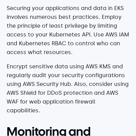
Securing your applications and data in EKS
involves numerous best practices. Employ
the principle of least privilege by limiting
access to your Kubernetes API. Use AWS IAM
and Kubernetes RBAC to control who can
access what resources.
Encrypt sensitive data using AWS KMS and
regularly audit your security configurations
using AWS Security Hub. Also, consider using
AWS Shield for DDoS protection and AWS
WAF for web application firewall
capabilities.
Monitoring and