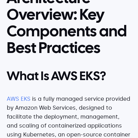
Serverless
Overview: Key
AI Agent Observability
Components and
Best Practices
Pricing
Resources
What Is AWS EKS?
Docs
Success stories
AWS EKS
is a fully managed service provided
Blog
by Amazon Web Services, designed to
Webinars
facilitate the deployment, management,
and scaling of containerized applications
Guides
using Kubernetes, an open-source container