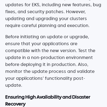
updates for EKS, including new features, bug
fixes, and security patches. However,
updating and upgrading your clusters
require careful planning and execution.
Before initiating an update or upgrade,
ensure that your applications are
compatible with the new version. Test the
update in a non-production environment
before deploying it in production. Also,
monitor the update process and validate
your applications’ functionality post-
update.
Ensuring High Availability and Disaster
Recovery