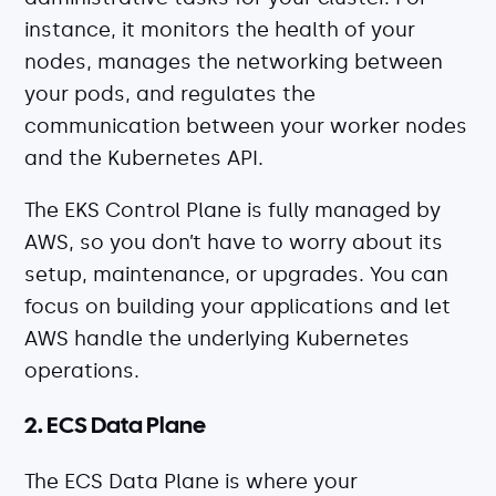
instance, it monitors the health of your
nodes, manages the networking between
your pods, and regulates the
communication between your worker nodes
and the Kubernetes API.
The EKS Control Plane is fully managed by
AWS, so you don’t have to worry about its
setup, maintenance, or upgrades. You can
focus on building your applications and let
AWS handle the underlying Kubernetes
operations.
2. ECS Data Plane
The ECS Data Plane is where your