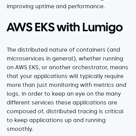
improving uptime and performance.
AWS EKS with Lumigo
The distributed nature of containers (and
microservices in general), whether running
on AWS EKS, or another orchestrator, means
that your applications will typically require
more than just monitoring with metrics and
logs. In order to keep an eye on the many
different services these applications are
composed of, distributed tracing is critical
to keep applications up and running
smoothly.