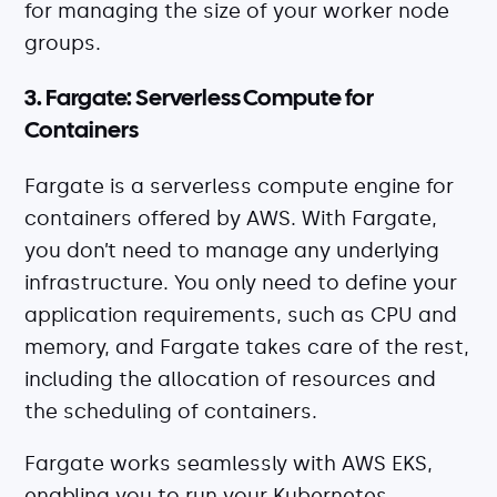
for managing the size of your worker node
groups.
3. Fargate: Serverless Compute for
Containers
Fargate is a serverless compute engine for
containers offered by AWS. With Fargate,
you don’t need to manage any underlying
infrastructure. You only need to define your
application requirements, such as CPU and
memory, and Fargate takes care of the rest,
including the allocation of resources and
the scheduling of containers.
Fargate works seamlessly with AWS EKS,
enabling you to run your Kubernetes