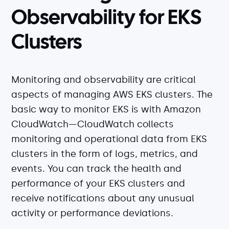
Observability for EKS
Clusters
Monitoring and observability are critical
aspects of managing AWS EKS clusters. The
basic way to monitor EKS is with Amazon
CloudWatch—CloudWatch collects
monitoring and operational data from EKS
clusters in the form of logs, metrics, and
events. You can track the health and
performance of your EKS clusters and
receive notifications about any unusual
activity or performance deviations.