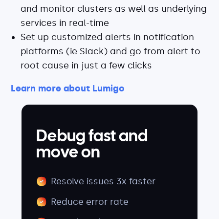
and monitor clusters as well as underlying
services in real-time
Set up customized alerts in notification
platforms (ie Slack) and go from alert to
root cause in just a few clicks
Learn more about Lumigo
Debug fast and
move on
Resolve issues 3x faster
Reduce error rate