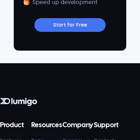
Speed up development
Start for Free
Product
Resources
Company
Support