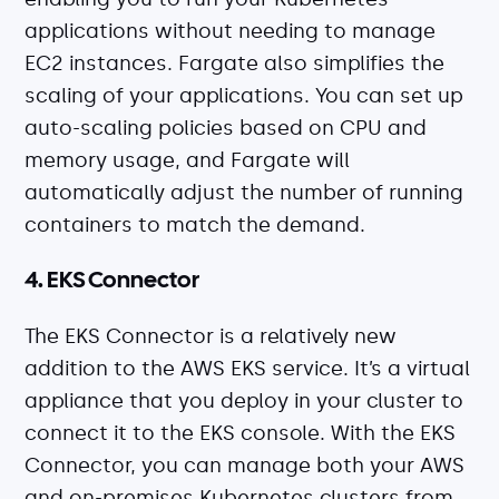
applications without needing to manage
EC2 instances. Fargate also simplifies the
scaling of your applications. You can set up
auto-scaling policies based on CPU and
memory usage, and Fargate will
automatically adjust the number of running
containers to match the demand.
4. EKS Connector
The EKS Connector is a relatively new
addition to the AWS EKS service. It’s a virtual
appliance that you deploy in your cluster to
connect it to the EKS console. With the EKS
Connector, you can manage both your AWS
and on-premises Kubernetes clusters from