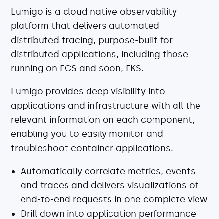
Lumigo is a cloud native observability
platform that delivers automated
distributed tracing, purpose-built for
distributed applications, including those
running on ECS and soon, EKS.
Lumigo provides deep visibility into
applications and infrastructure with all the
relevant information on each component,
enabling you to easily monitor and
troubleshoot container applications.
Automatically correlate metrics, events
and traces and delivers visualizations of
end-to-end requests in one complete view
Drill down into application performance