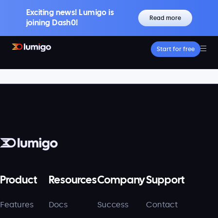
Exciting news! Lumigo is
Read more
joining Dash0!
Start for free
Platform
Core features
Lumigo Copilot
Intelligent AI-Powered Observability
Distributed Tracing
Boost Trace Visibility, Simplify Microservices
Log Management
Logs & Traces Unified
Metrics
Monitor and Visualize Your Application
Product
Resources
Company
Support
Architecture
Features
Docs
Success
Contact
Kubernetes Observability