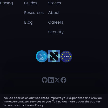
Pricing
Guides
Stories
Serverless
Resources
About
AI Agent Observability
Blog
Careers
Security
Pricing
Resources
Docs
Success stories
Blog
Webinars
We use cookies on our website to improve your experience and provide
Guides
more personalized services to you. To find out more about the cookies
Terms of use
Privacy policy
we use, see our
Cookie Policy.
©2026 Lumigo, all rights reserved.